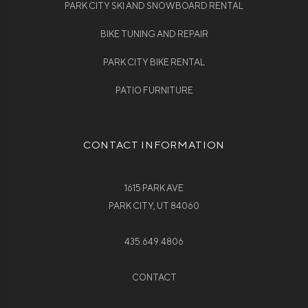
PARK CITY SKI AND SNOWBOARD RENTAL
BIKE TUNING AND REPAIR
PARK CITY BIKE RENTAL
PATIO FURNITURE
CONTACT INFORMATION
1615 PARK AVE
PARK CITY, UT 84060
435.649.4806
CONTACT