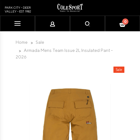
PARK CITY - DEER
VALLEY - EST. 1982
0
Please
note:
This
Home
Sale
website
Armada Mens Team Issue 2L Insulated Pant -
includes
2026
an
accessibility
Sale
system.