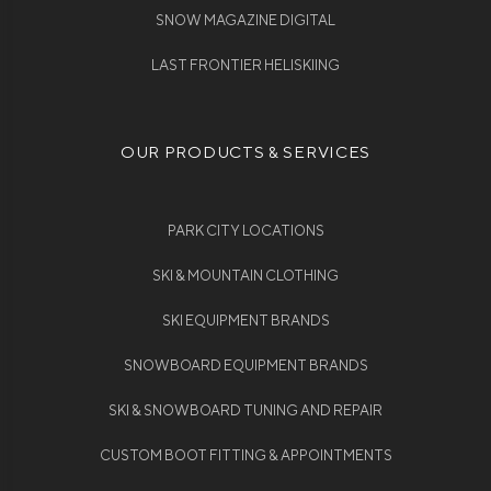
SNOW MAGAZINE DIGITAL
LAST FRONTIER HELISKIING
OUR PRODUCTS & SERVICES
PARK CITY LOCATIONS
SKI & MOUNTAIN CLOTHING
SKI EQUIPMENT BRANDS
SNOWBOARD EQUIPMENT BRANDS
SKI & SNOWBOARD TUNING AND REPAIR
CUSTOM BOOT FITTING & APPOINTMENTS