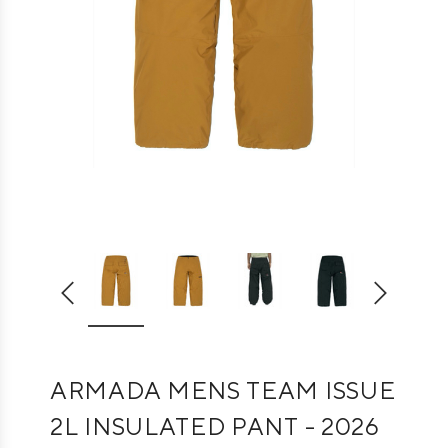
ARMADA MENS TEAM ISSUE
2L INSULATED PANT - 2026