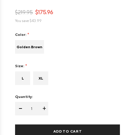
$219.95
$175.96
You save
$43.99
Color:
Golden Brown
Size:
L
XL
Quantity:
-
+