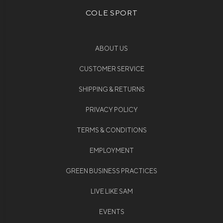
COLE SPORT
ABOUT US
CUSTOMER SERVICE
SHIPPING & RETURNS
PRIVACY POLICY
TERMS & CONDITIONS
EMPLOYMENT
GREEN BUSINESS PRACTICES
LIVE LIKE SAM
EVENTS