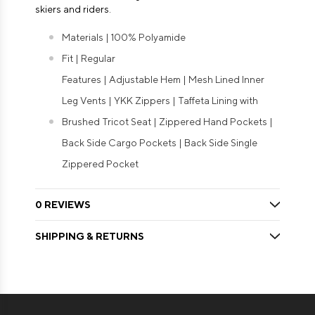
skiers and riders.
Materials | 100% Polyamide
Fit | Regular
Features | Adjustable Hem | Mesh Lined Inner
Leg Vents | YKK Zippers | Taffeta Lining with
Brushed Tricot Seat | Zippered Hand Pockets |
Back Side Cargo Pockets | Back Side Single
Zippered Pocket
0 REVIEWS
SHIPPING & RETURNS