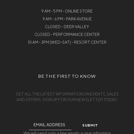
9 AM - 5 PM - ONLINE STORE
9 AM - 6 PM - PARK AVENUE
CLOSED - DEER VALLEY
CLOSED - PERFORMANCE CENTER
10 AM - 3PM (WED-SAT) - RESORT CENTER
BE THE FIRST TO KNOW
GET ALL THE LATEST INFORMATION ON EVENTS, SALES
AND OFFERS. SIGN UP FOR OUR NEWSLETTER TODAY.
Email
Address
We will send only a few emails a year informing