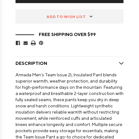
ADD TO WISH LIST
FREE SHIPPING OVER $99
DESCRIPTION
Armada Men’s Team Issue 2L Insulated Pant blends
superior warmth, weather protection, and durability
for high-performance days on the mountain. Featuring
a waterproof and breathable 2-layer construction with
fully sealed seams, these pants keep you dry in deep
snow and harsh conditions. Lightweight synthetic
insulation delivers reliable warmth without restricting
movement, while reinforced cuffs and articulated
knees enhance longevity and comfort. Multiple secure
pockets provide easy storage for essentials, making
the Team Issue Pant a go-to choice for dedicated