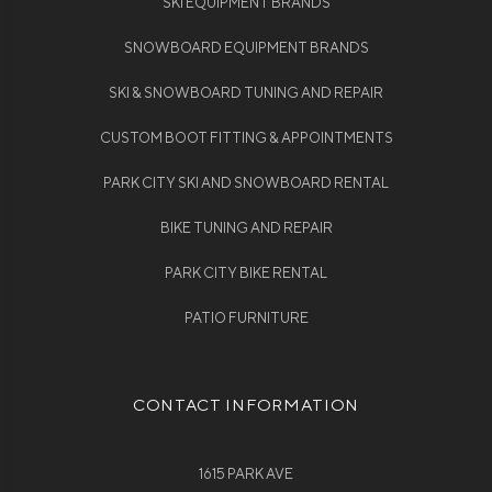
SKI EQUIPMENT BRANDS
SNOWBOARD EQUIPMENT BRANDS
SKI & SNOWBOARD TUNING AND REPAIR
CUSTOM BOOT FITTING & APPOINTMENTS
PARK CITY SKI AND SNOWBOARD RENTAL
BIKE TUNING AND REPAIR
PARK CITY BIKE RENTAL
PATIO FURNITURE
CONTACT INFORMATION
1615 PARK AVE