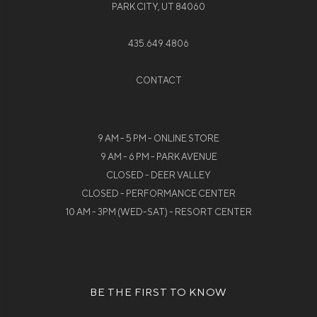
PARK CITY, UT 84060
435.649.4806
CONTACT
9 AM - 5 PM - ONLINE STORE
9 AM - 6 PM - PARK AVENUE
CLOSED - DEER VALLEY
CLOSED - PERFORMANCE CENTER
10 AM - 3PM (WED-SAT) - RESORT CENTER
BE THE FIRST TO KNOW