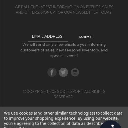
GET ALL THE LATEST INFORMATION ON EVENTS, SALES
AND OFFERS. SIGN UP FOR OUR NEWSLETTER TODAY.
Email
Address
We will send only a few emails a year informing
customers of sales, new seasonal inventory, and
special events!
©COPYRIGHT 2026 COLE SPORT. ALL RIGHTS
RESERVED.
We use cookies (and other similar technologies) to collect data
to improve your shopping experience.
By using our website,
you're agreeing to the collection of data as described in our
Accessibility