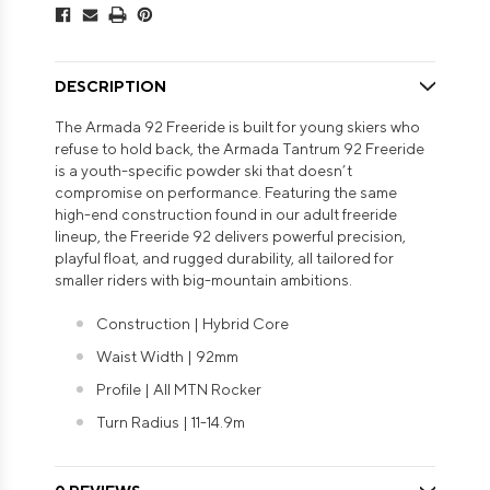
DESCRIPTION
The Armada 92 Freeride is built for young skiers who
refuse to hold back, the Armada Tantrum 92 Freeride
is a youth-specific powder ski that doesn’t
compromise on performance. Featuring the same
high-end construction found in our adult freeride
lineup, the Freeride 92 delivers powerful precision,
playful float, and rugged durability, all tailored for
smaller riders with big-mountain ambitions.
Construction | Hybrid Core
Waist Width | 92mm
Profile | All MTN Rocker
Turn Radius | 11-14.9m