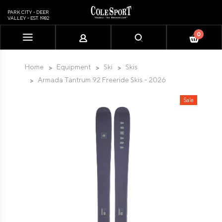
PARK CITY - DEER
VALLEY - EST. 1982
0
Please
note:
This
Home
Equipment
Ski
Skis
website
Armada Tantrum 92 Freeride Skis - 2026
includes
an
Sale
accessibility
system.