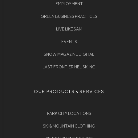
EMPLOYMENT
GREEN BUSINESS PRACTICES
LIVE LIKE SAM
EVENTS
SNOW MAGAZINE DIGITAL
LAST FRONTIER HELISKIING
OUR PRODUCTS & SERVICES
PARK CITY LOCATIONS
SKI & MOUNTAIN CLOTHING