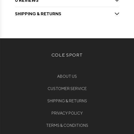
0 REVIEWS
SHIPPING & RETURNS
COLE SPORT
ABOUT US
CUSTOMER SERVICE
SHIPPING & RETURNS
PRIVACY POLICY
TERMS & CONDITIONS