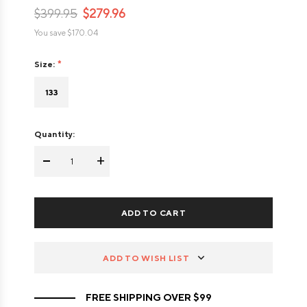
$399.95
$279.96
You save
$170.04
Size:
133
Quantity:
-
+
ADD TO WISH LIST
FREE SHIPPING OVER $99