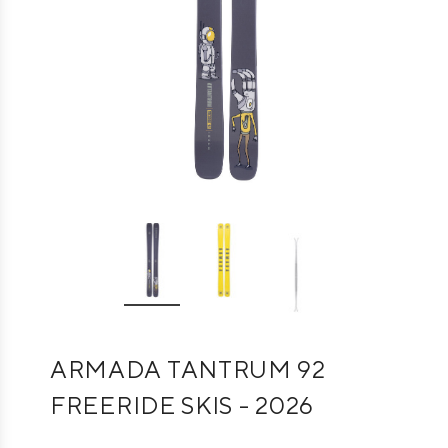
ARMADA TANTRUM 92
FREERIDE SKIS - 2026