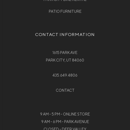
PATIO FURNITURE
CONTACT INFORMATION
1615 PARK AVE
PARK CITY, UT 84060
435.649.4806
CONTACT
9 AM - 5 PM - ONLINE STORE
9 AM - 6 PM - PARK AVENUE
CLOSED - DEER VALLEY