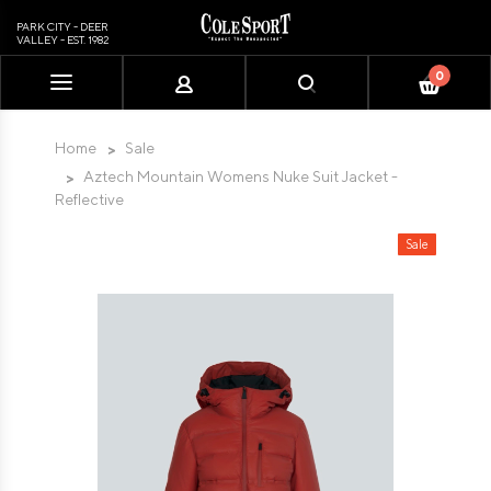
PARK CITY - DEER
VALLEY - EST. 1982
0
Please
note:
This
Home
Sale
website
Aztech Mountain Womens Nuke Suit Jacket -
includes
Reflective
an
accessibility
Sale
system.