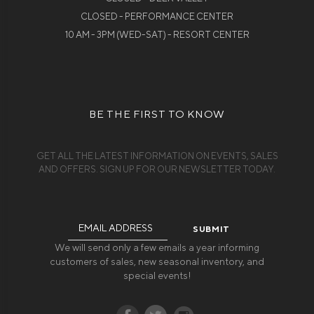
CLOSED - PERFORMANCE CENTER
10 AM - 3PM (WED-SAT) - RESORT CENTER
BE THE FIRST TO KNOW
GET ALL THE LATEST INFORMATION ON EVENTS, SALES
AND OFFERS. SIGN UP FOR OUR NEWSLETTER TODAY.
Email
Address
We will send only a few emails a year informing
customers of sales, new seasonal inventory, and
special events!