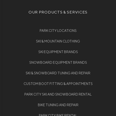
OUR PRODUCTS & SERVICES
PARK CITY LOCATIONS
SKI & MOUNTAIN CLOTHING
SKI EQUIPMENT BRANDS
SNOWBOARD EQUIPMENT BRANDS
SKI & SNOWBOARD TUNING AND REPAIR
CUSTOM BOOT FITTING & APPOINTMENTS
PARK CITY SKI AND SNOWBOARD RENTAL
BIKE TUNING AND REPAIR
PARK CITY BIKE RENTAL