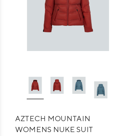
AZTECH MOUNTAIN
WOMENS NUKE SUIT