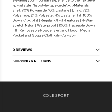
elevating your mountain experience to the next level.
<p><ul style="list-style-type:circle"><li>Materials |
Shell: 90% Polyamide, 10% Elastane | Lining: 72%
Polyamide, 24% Polyester, 4% Elastane | Fill: 100%
Down </li><li>Fit | Regular </li><li>Features | 4-Way
Stretch Nylon | Waterproof | 100% Traceable Down
Fill | Removeable Powder Skirt and Hood | Media
Pocket and Goggle Cloth </li></ul></p>
0 REVIEWS
SHIPPING & RETURNS
COLE SPORT