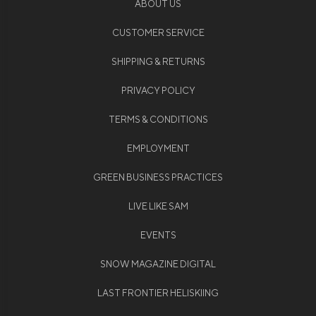
ABOUT US
CUSTOMER SERVICE
SHIPPING & RETURNS
PRIVACY POLICY
TERMS & CONDITIONS
EMPLOYMENT
GREEN BUSINESS PRACTICES
LIVE LIKE SAM
EVENTS
SNOW MAGAZINE DIGITAL
LAST FRONTIER HELISKIING