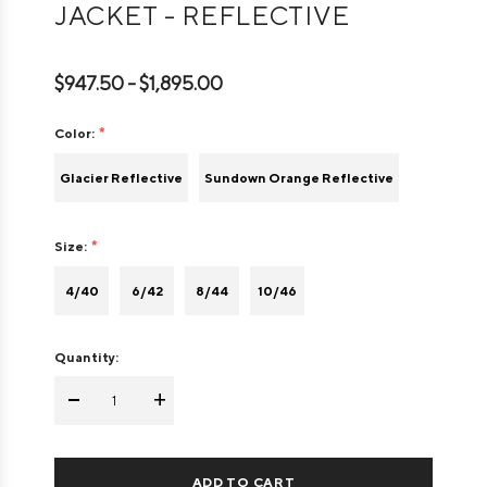
JACKET - REFLECTIVE
$947.50 - $1,895.00
Color:
Glacier Reflective
Sundown Orange Reflective
Size:
4/40
6/42
8/44
10/46
Quantity:
-
+