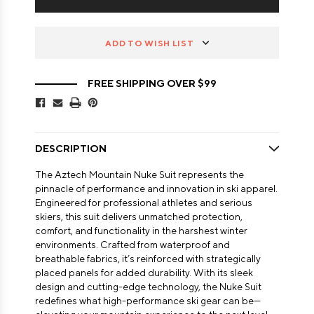
ADD TO WISH LIST
FREE SHIPPING OVER $99
DESCRIPTION
The Aztech Mountain Nuke Suit represents the
pinnacle of performance and innovation in ski apparel.
Engineered for professional athletes and serious
skiers, this suit delivers unmatched protection,
comfort, and functionality in the harshest winter
environments. Crafted from waterproof and
breathable fabrics, it’s reinforced with strategically
placed panels for added durability. With its sleek
design and cutting-edge technology, the Nuke Suit
redefines what high-performance ski gear can be—