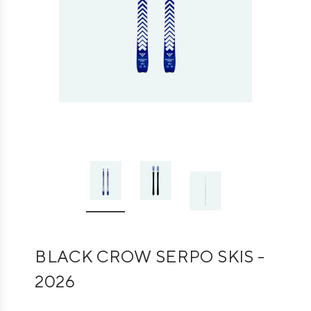
BLACK CROW SERPO SKIS -
2026