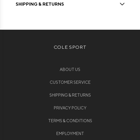
SHIPPING & RETURNS
COLE SPORT
ABOUT US
CUSTOMER SERVICE
SHIPPING & RETURNS
PRIVACY POLICY
TERMS & CONDITIONS
EMPLOYMENT