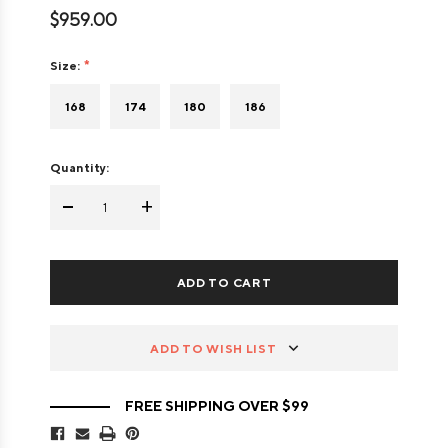
$959.00
Size:
168
174
180
186
Quantity:
-
+
ADD TO WISH LIST
FREE SHIPPING OVER $99