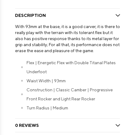
DESCRIPTION
With 93mm at the base, it is a good carver, it is there to
really play with the terrain with its tolerant flex but it
also has positive response thanks to its metal layer for
grip and stability; For all that, its performance does not
erase the ease and pleasure of the game.
Flex | Energetic Flex with Double Titanal Plates
Underfoot
Waist Width | 93mm
Construction | Classic Camber | Progressive
Front Rocker and Light Rear Rocker
Turn Radius | Medium
0 REVIEWS