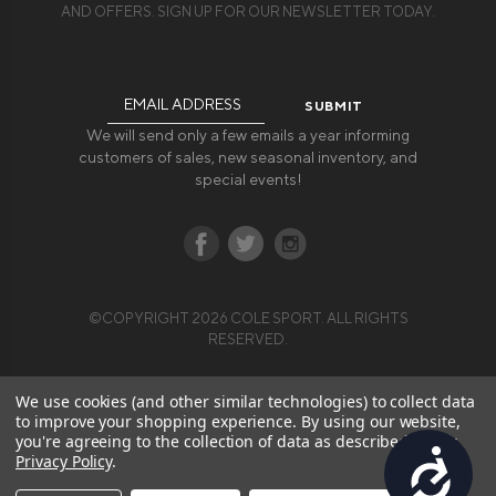
AND OFFERS. SIGN UP FOR OUR NEWSLETTER TODAY.
Email
Address
We will send only a few emails a year informing
customers of sales, new seasonal inventory, and
special events!
©COPYRIGHT 2026 COLE SPORT. ALL RIGHTS
RESERVED.
We use cookies (and other similar technologies) to collect data
to improve your shopping experience.
By using our website,
you're agreeing to the collection of data as described in our
Accessibility
Privacy Policy
.