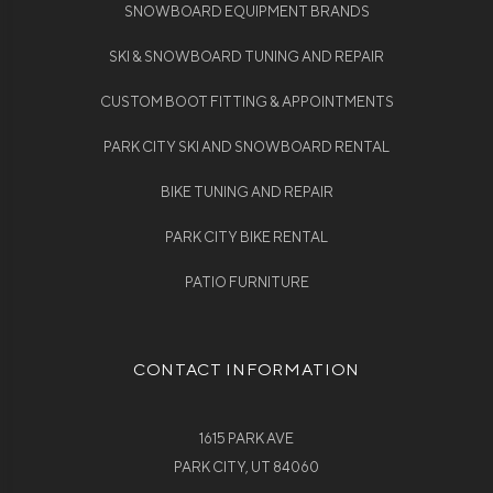
SNOWBOARD EQUIPMENT BRANDS
SKI & SNOWBOARD TUNING AND REPAIR
CUSTOM BOOT FITTING & APPOINTMENTS
PARK CITY SKI AND SNOWBOARD RENTAL
BIKE TUNING AND REPAIR
PARK CITY BIKE RENTAL
PATIO FURNITURE
CONTACT INFORMATION
1615 PARK AVE
PARK CITY, UT 84060