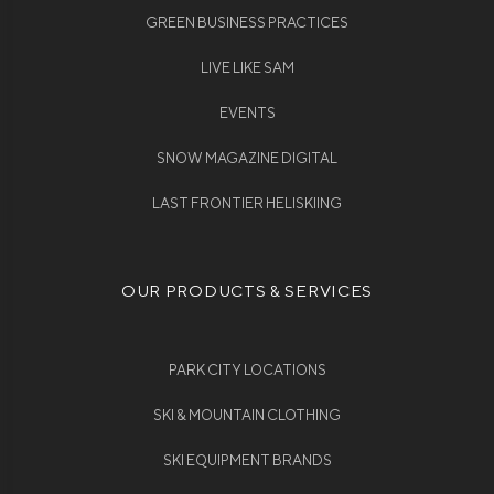
GREEN BUSINESS PRACTICES
LIVE LIKE SAM
EVENTS
SNOW MAGAZINE DIGITAL
LAST FRONTIER HELISKIING
OUR PRODUCTS & SERVICES
PARK CITY LOCATIONS
SKI & MOUNTAIN CLOTHING
SKI EQUIPMENT BRANDS