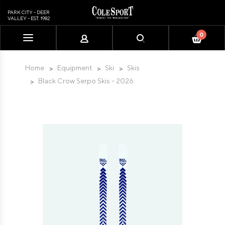
PARK CITY - DEER
VALLEY - EST. 1982
0
Please
note:
This
Home
Equipment
Ski
Skis
website
Black Crow Serpo Skis - 2026
includes
an
accessibility
system.