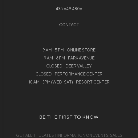
435.649.4806
CONTACT
9 AM - 5 PM - ONLINE STORE
9 AM - 6 PM - PARK AVENUE
CLOSED - DEER VALLEY
CLOSED - PERFORMANCE CENTER
10 AM - 3PM (WED-SAT) - RESORT CENTER
BE THE FIRST TO KNOW
GET ALL THE LATEST INFORMATION ON EVENTS, SALES