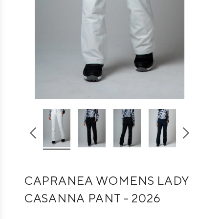
CAPRANEA WOMENS LADY
CASANNA PANT - 2026