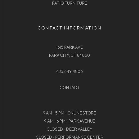
PATIO FURNITURE
CONTACT INFORMATION
1615 PARK AVE
PARK CITY, UT 84060
435.649.4806
CONTACT
9 AM - 5 PM - ONLINE STORE
9 AM - 6 PM - PARK AVENUE
CLOSED - DEER VALLEY
CLOSED - PERFORMANCE CENTER