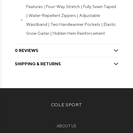
Features | Four-Way Stretch | Fully Seam Taped
| Water-Repellent Zippers | Adjustable
Waistband | Two Handwarmer Pockets | Elastic
Snow Gaiter | Hidden Hem Reinforcement
0 REVIEWS
SHIPPING & RETURNS
COLE SPORT
ABOUT US