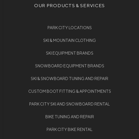
OUR PRODUCTS & SERVICES
PARK CITY LOCATIONS
SKI & MOUNTAIN CLOTHING
SKI EQUIPMENT BRANDS
SNOWBOARD EQUIPMENT BRANDS
SKI & SNOWBOARD TUNING AND REPAIR
CUSTOM BOOT FITTING & APPOINTMENTS
PARK CITY SKI AND SNOWBOARD RENTAL
BIKE TUNING AND REPAIR
PARK CITY BIKE RENTAL