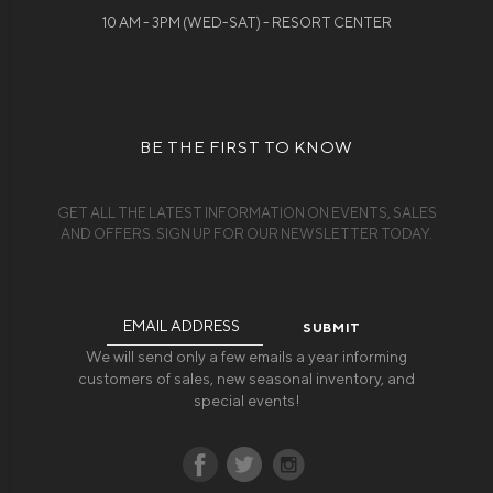
10 AM - 3PM (WED-SAT) - RESORT CENTER
BE THE FIRST TO KNOW
GET ALL THE LATEST INFORMATION ON EVENTS, SALES
AND OFFERS. SIGN UP FOR OUR NEWSLETTER TODAY.
Email
Address
We will send only a few emails a year informing
customers of sales, new seasonal inventory, and
special events!