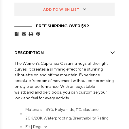
ADD TO WISH LIST
FREE SHIPPING OVER $99
DESCRIPTION
The Women's Capranea Casanna hugs all the right
curves. It creates a slimming effect for a stunning
silhouette on and off the mountain. Experience
absolute freedom of movement without compromising
on style or performance. With an adjustable
waistband and belt loops, you can customize your
look and feel for every activity.
Materials | 89% Polyamide, 11% Elastane |
20K/20K Waterproofing/Breathability Rating
Fit | Regular