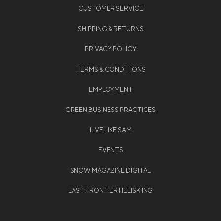
CUSTOMER SERVICE
SHIPPING & RETURNS
PRIVACY POLICY
TERMS & CONDITIONS
EMPLOYMENT
GREEN BUSINESS PRACTICES
LIVE LIKE SAM
EVENTS
SNOW MAGAZINE DIGITAL
LAST FRONTIER HELISKIING