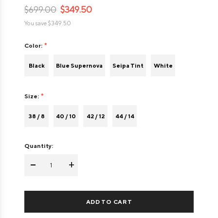
$699.00
$349.50
You save
$349.50
Color:
Black
Blue Supernova
Seipa Tint
White
Size:
38 / 8
40 / 10
42 / 12
44 / 14
Quantity:
-
+