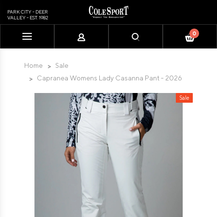
PARK CITY - DEER
VALLEY - EST. 1982
0
Please
note:
This
Home
Sale
website
Capranea Womens Lady Casanna Pant - 2026
includes
an
Sale
accessibility
system.