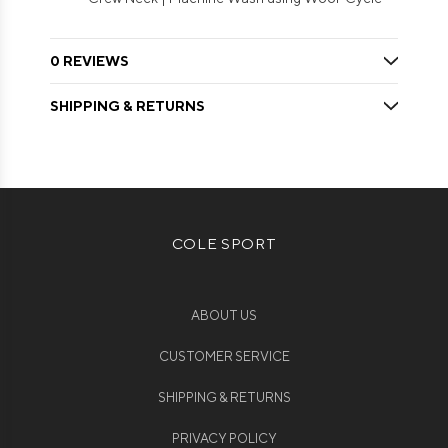
0 REVIEWS
SHIPPING & RETURNS
COLE SPORT
ABOUT US
CUSTOMER SERVICE
SHIPPING & RETURNS
PRIVACY POLICY