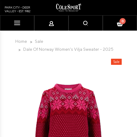
PARK CITY - DEER
VALLEY - EST. 1982
0
Please
note:
This
Home
Sale
website
Dale Of Norway Women's Vilja Sweater - 2025
includes
an
Sale
accessibility
system.