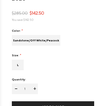
$285.00
$142.50
You save
$142.50
Color:
Sandstone/Off White/Peacock
Size:
L
Quantity:
-
+