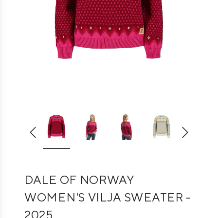
DALE OF NORWAY
WOMEN'S VILJA SWEATER -
2025