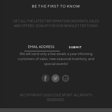
BE THE FIRST TO KNOW
GET ALL THE LATEST INFORMATION ON EVENTS, SALES
AND OFFERS. SIGN UP FOR OUR NEWSLETTER TODAY.
Email
Address
We will send only a few emails a year informing
customers of sales, new seasonal inventory, and
special events!
©COPYRIGHT 2026 COLE SPORT. ALL RIGHTS
RESERVED.