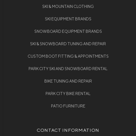
SKI & MOUNTAIN CLOTHING
SKI EQUIPMENT BRANDS
SNOWBOARD EQUIPMENT BRANDS
SKI & SNOWBOARD TUNING AND REPAIR
CUSTOM BOOT FITTING & APPOINTMENTS
PARK CITY SKI AND SNOWBOARD RENTAL
BIKE TUNING AND REPAIR
PARK CITY BIKE RENTAL
PATIO FURNITURE
CONTACT INFORMATION