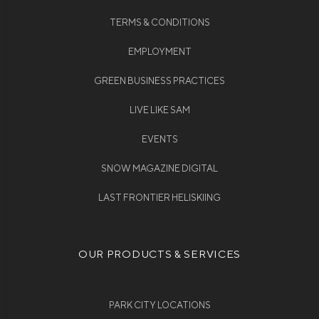
TERMS & CONDITIONS
EMPLOYMENT
GREEN BUSINESS PRACTICES
LIVE LIKE SAM
EVENTS
SNOW MAGAZINE DIGITAL
LAST FRONTIER HELISKIING
OUR PRODUCTS & SERVICES
PARK CITY LOCATIONS