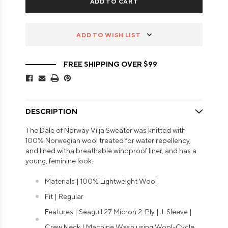
ADD TO WISH LIST
FREE SHIPPING OVER $99
DESCRIPTION
The Dale of Norway Vilja Sweater was knitted with
100% Norwegian wool treated for water repellency,
and lined witha breathable windproof liner, and has a
young, feminine look.
Materials | 100% Lightweight Wool
Fit | Regular
Features | Seagull 27 Micron 2-Ply | J-Sleeve |
Crew Neck | Machine Wash using Wool-Cycle