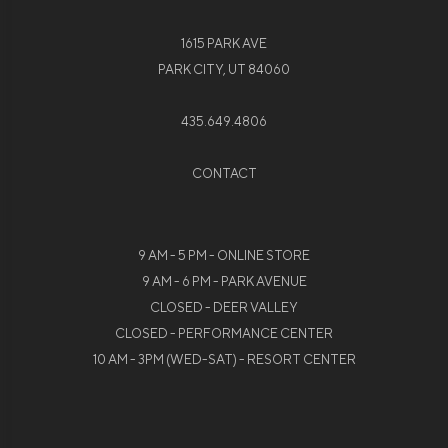
1615 PARK AVE
PARK CITY, UT 84060
435.649.4806
CONTACT
9 AM - 5 PM - ONLINE STORE
9 AM - 6 PM - PARK AVENUE
CLOSED - DEER VALLEY
CLOSED - PERFORMANCE CENTER
10 AM - 3PM (WED-SAT) - RESORT CENTER