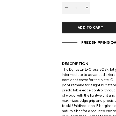
-
+
Mens Mittens
Kids Gloves
Mens Gloves
FREE SHIPPING OV
DESCRIPTION
The Dynastar E-Cross 82 Ski let
Intermediate to advanced skiers in
confident carve for the piste. 
polyurethane for a light but stabl
predictable edge control throug
of wood with the lightweight and s
maximizes edge grip and precisio
to ski. Unidirectional Fiberglass
natural fiber for a reduced envi