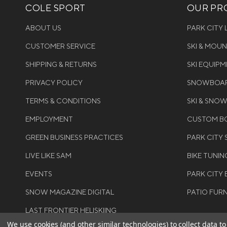
COLE SPORT
OUR PRO
ABOUT US
PARK CITY
CUSTOMER SERVICE
SKI & MOU
SHIPPING & RETURNS
SKI EQUIP
PRIVACY POLICY
SNOWBOAR
TERMS & CONDITIONS
SKI & SNO
EMPLOYMENT
CUSTOM BO
GREEN BUSINESS PRACTICES
PARK CITY
LIVE LIKE SAM
BIKE TUNIN
EVENTS
PARK CITY 
SNOW MAGAZINE DIGITAL
PATIO FUR
LAST FRONTIER HELISKIING
We use cookies (and other similar technologies) to collect data 