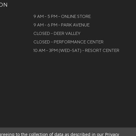
ION
9 AM - 5 PM - ONLINE STORE
9 AM - 6 PM - PARK AVENUE
CLOSED - DEER VALLEY
CLOSED - PERFORMANCE CENTER
10 AM - 3PM (WED-SAT) - RESORT CENTER
greeing to the collection of data as described in our
Privacy