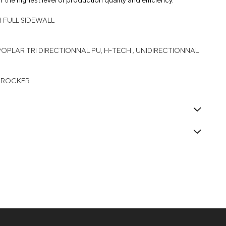
 the highest level of production quality and efficiency.
H FULL SIDEWALL
 POPLAR TRI DIRECTIONNAL PU, H-TECH , UNIDIRECTIONNAL
L ROCKER