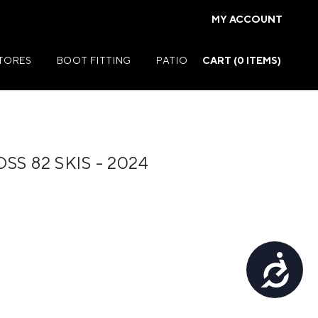
MY ACCOUNT
STORES
BOOT FITTING
PATIO
CART (
0
ITEMS)
S 82 SKIS - 2024
Summer Jackets
Summer Shirts
rs
Summer Pants
ers
Summer Shorts
Accessibility
r
Summer Footwear
ries
Summer Accessories
Summer Swim