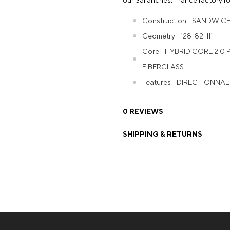
our Sallanches, France factory for
Construction | SANDWIC
Geometry | 128-82-111
Core | HYBRID CORE 2.0
FIBERGLASS
Features | DIRECTIONNA
0 REVIEWS
SHIPPING & RETURNS