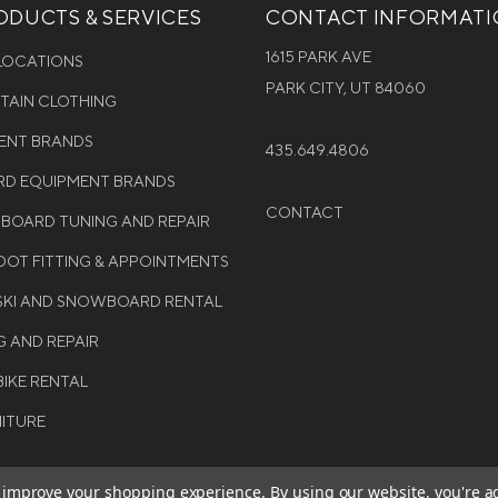
DUCTS & SERVICES
CONTACT INFORMAT
1615 PARK AVE
 LOCATIONS
PARK CITY, UT 84060
NTAIN CLOTHING
MENT BRANDS
435.649.4806
D EQUIPMENT BRANDS
CONTACT
WBOARD TUNING AND REPAIR
OT FITTING & APPOINTMENTS
 SKI AND SNOWBOARD RENTAL
G AND REPAIR
BIKE RENTAL
NITURE
to improve your shopping experience.
By using our website, you're a