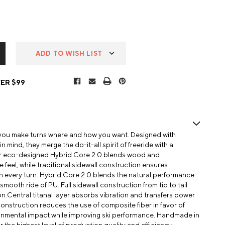
ADD TO WISH LIST
ER $99
 you make turns where and how you want. Designed with
 mind, they merge the do-it-all spirit of freeride with a
Our eco-designed Hybrid Core 2.0 blends wood and
e feel, while traditional sidewall construction ensures
h every turn. Hybrid Core 2.0 blends the natural performance
mooth ride of PU. Full sidewall construction from tip to tail
n.Central titanal layer absorbs vibration and transfers power
 construction reduces the use of composite fiber in favor of
ronmental impact while improving ski performance. Handmade in