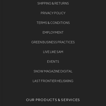
SHIPPING & RETURNS
PRIVACY POLICY
TERMS & CONDITIONS
EMPLOYMENT
GREEN BUSINESS PRACTICES
LIVE LIKE SAM
EVENTS
SNOW MAGAZINE DIGITAL
LAST FRONTIER HELISKIING
OUR PRODUCTS & SERVICES