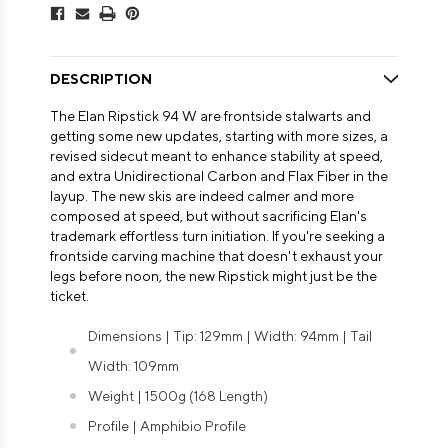
DESCRIPTION
The Elan Ripstick 94 W are frontside stalwarts and
getting some new updates, starting with more sizes, a
revised sidecut meant to enhance stability at speed,
and extra Unidirectional Carbon and Flax Fiber in the
layup. The new skis are indeed calmer and more
composed at speed, but without sacrificing Elan's
trademark effortless turn initiation. If you're seeking a
frontside carving machine that doesn't exhaust your
legs before noon, the new Ripstick might just be the
ticket.
Dimensions | Tip: 129mm | Width: 94mm | Tail
Width: 109mm
Weight | 1500g (168 Length)
Profile | Amphibio Profile