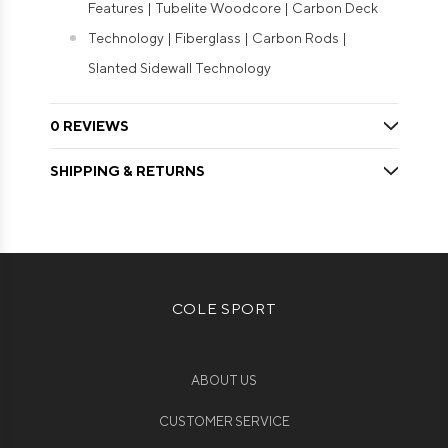
Features | Tubelite Woodcore | Carbon Deck
Technology | Fiberglass | Carbon Rods |
Slanted Sidewall Technology
0 REVIEWS
SHIPPING & RETURNS
COLE SPORT
ABOUT US
CUSTOMER SERVICE