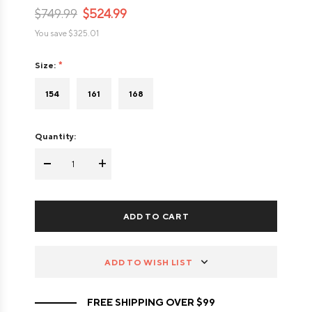
$749.99
$524.99
You save
$325.01
Size:
154
161
168
Quantity:
-
+
ADD TO WISH LIST
FREE SHIPPING OVER $99