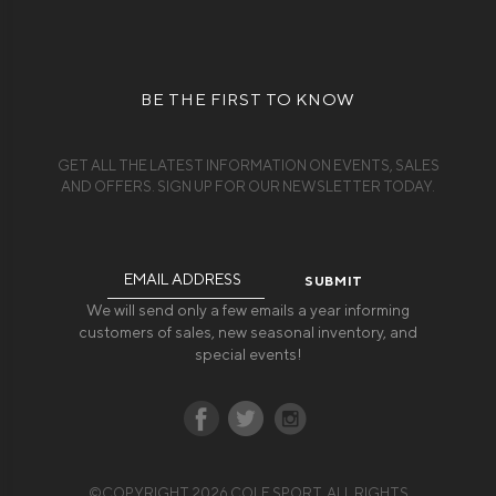
BE THE FIRST TO KNOW
GET ALL THE LATEST INFORMATION ON EVENTS, SALES
AND OFFERS. SIGN UP FOR OUR NEWSLETTER TODAY.
Email
Address
We will send only a few emails a year informing
customers of sales, new seasonal inventory, and
special events!
©COPYRIGHT 2026 COLE SPORT. ALL RIGHTS