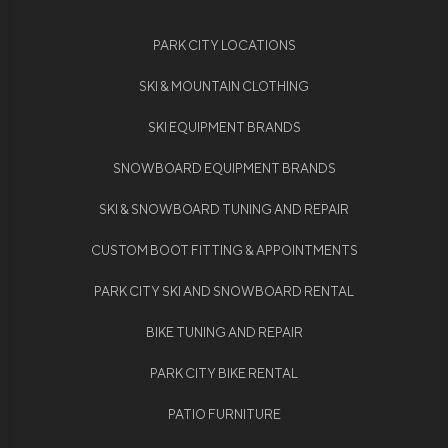
PARK CITY LOCATIONS
SKI & MOUNTAIN CLOTHING
SKI EQUIPMENT BRANDS
SNOWBOARD EQUIPMENT BRANDS
SKI & SNOWBOARD TUNING AND REPAIR
CUSTOM BOOT FITTING & APPOINTMENTS
PARK CITY SKI AND SNOWBOARD RENTAL
BIKE TUNING AND REPAIR
PARK CITY BIKE RENTAL
PATIO FURNITURE