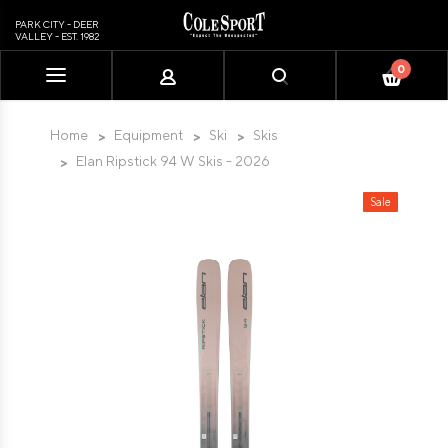
PARK CITY - DEER
VALLEY - EST. 1982
0
Please
note:
This
Home
Equipment
Ski
Skis
website
Elan Ripstick 94 W Skis - 2026
includes
an
Sale
accessibility
system.