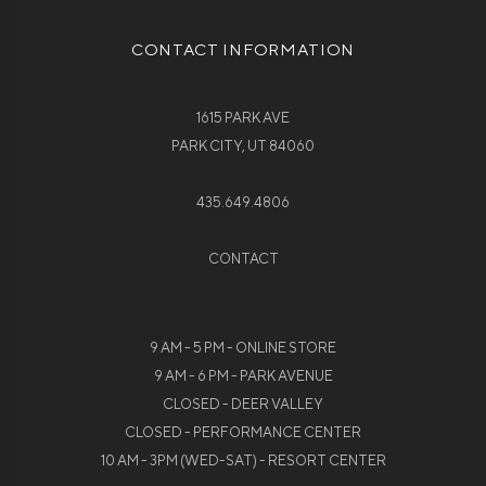
CONTACT INFORMATION
1615 PARK AVE
PARK CITY, UT 84060
435.649.4806
CONTACT
9 AM - 5 PM - ONLINE STORE
9 AM - 6 PM - PARK AVENUE
CLOSED - DEER VALLEY
CLOSED - PERFORMANCE CENTER
10 AM - 3PM (WED-SAT) - RESORT CENTER