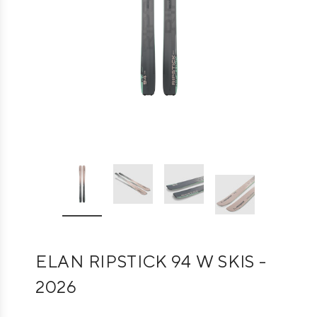
ELAN RIPSTICK 94 W SKIS -
2026