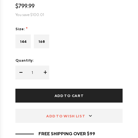
$799.99
You save
$100.01
Size:
144
168
Quantity:
-
+
ADD TO WISH LIST
FREE SHIPPING OVER $99