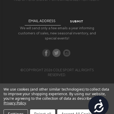
Email
Address
We will send only a few emails a year informing
customers of sales, new seasonal inventory, and
special events!
©COPYRIGHT 2026 COLE SPORT. ALL RIGHTS
RESERVED.
We use cookies (and other similar technologies) to collect data
to improve your shopping experience.
By using our website,
you're agreeing to the collection of data as described in our
Accessibility
Privacy Policy
.