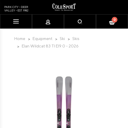
PARK CITY - DEER
VALLEY - EST. 1982
0
Please
note:
This
Home
Equipment
Ski
Skis
website
Elan Wildcat 83 TI El9.0 - 2026
includes
an
accessibility
system.