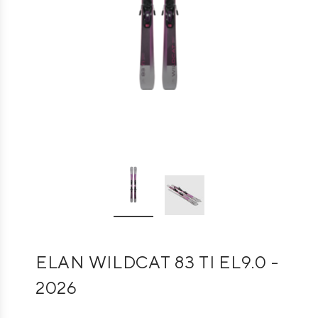
ELAN WILDCAT 83 TI EL9.0 -
2026