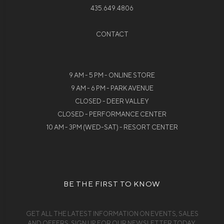
435.649.4806
CONTACT
9 AM - 5 PM - ONLINE STORE
9 AM - 6 PM - PARK AVENUE
CLOSED - DEER VALLEY
CLOSED - PERFORMANCE CENTER
10 AM - 3PM (WED-SAT) - RESORT CENTER
BE THE FIRST TO KNOW
GET ALL THE LATEST INFORMATION ON EVENTS, SALES
AND OFFERS. SIGN UP FOR OUR NEWSLETTER TODAY.