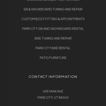
SKI & SNOWBOARD TUNING AND REPAIR
CUSTOM BOOT FITTING & APPOINTMENTS
PARK CITY SKI AND SNOWBOARD RENTAL
BIKE TUNING AND REPAIR
PARK CITY BIKE RENTAL
PATIO FURNITURE
CONTACT INFORMATION
1615 PARK AVE
PARK CITY, UT 84060