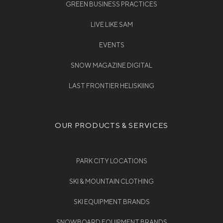
GREEN BUSINESS PRACTICES
LIVE LIKE SAM
EVENTS
SNOW MAGAZINE DIGITAL
LAST FRONTIER HELISKIING
OUR PRODUCTS & SERVICES
PARK CITY LOCATIONS
SKI & MOUNTAIN CLOTHING
SKI EQUIPMENT BRANDS
SNOWBOARD EQUIPMENT BRANDS