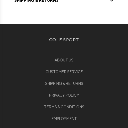
SHIPPING & RETURNS
COLE SPORT
ABOUT US
CUSTOMER SERVICE
SHIPPING & RETURNS
PRIVACY POLICY
TERMS & CONDITIONS
EMPLOYMENT