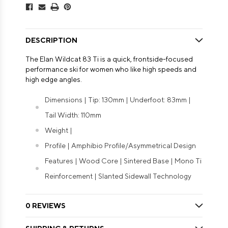
DESCRIPTION
The Elan Wildcat 83 Ti is a quick, frontside-focused
performance ski for women who like high speeds and
high edge angles.
Dimensions | Tip: 130mm | Underfoot: 83mm |
Tail Width: 110mm
Weight |
Profile | Amphibio Profile/Asymmetrical Design
Features | Wood Core | Sintered Base | Mono Ti
Reinforcement | Slanted Sidewall Technology
0 REVIEWS