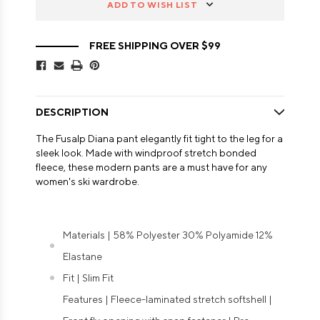
ADD TO WISH LIST
FREE SHIPPING OVER $99
DESCRIPTION
The Fusalp Diana pant elegantly fit tight to the leg for a
sleek look. Made with windproof stretch bonded
fleece, these modern pants are a must have for any
women's ski wardrobe.
Materials | 58% Polyester 30% Polyamide 12%
Elastane
Fit | Slim Fit
Features | Fleece-laminated stretch softshell |