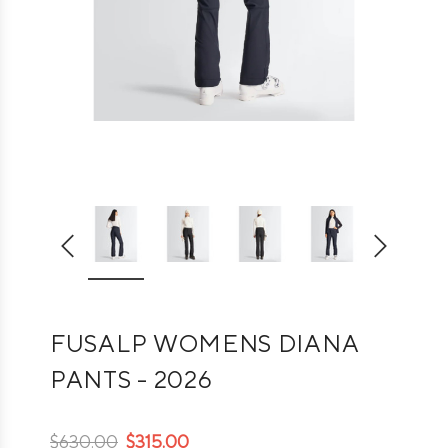
FUSALP WOMENS DIANA
PANTS - 2026
$630.00
$315.00