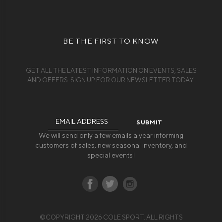
BE THE FIRST TO KNOW
GET ALL THE LATEST INFORMATION ON EVENTS, SALES
AND OFFERS. SIGN UP FOR OUR NEWSLETTER TODAY.
Email
Address
We will send only a few emails a year informing
customers of sales, new seasonal inventory, and
special events!
©COPYRIGHT 2026 COLE SPORT. ALL RIGHTS