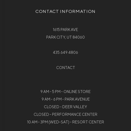
CONTACT INFORMATION
1615 PARK AVE
PARK CITY, UT 84060
435.649.4806
CONTACT
9 AM - 5 PM - ONLINE STORE
9 AM - 6 PM - PARK AVENUE
CLOSED - DEER VALLEY
CLOSED - PERFORMANCE CENTER
10 AM - 3PM (WED-SAT) - RESORT CENTER