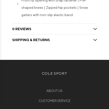
Front fly opening with snap fastener | Pre-
shaped knees | Zipped hip pockets | Snow
gaiters with non-slip elastic band
0 REVIEWS
SHIPPING & RETURNS
COLE SPORT
ABOUT US
CUSTOMER SERVICE