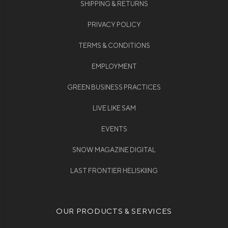
SHIPPING & RETURNS
PRIVACY POLICY
TERMS & CONDITIONS
EMPLOYMENT
GREEN BUSINESS PRACTICES
LIVE LIKE SAM
EVENTS
SNOW MAGAZINE DIGITAL
LAST FRONTIER HELISKIING
OUR PRODUCTS & SERVICES