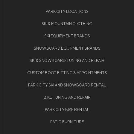
PARK CITY LOCATIONS
SKI & MOUNTAIN CLOTHING
SKI EQUIPMENT BRANDS
SNOWBOARD EQUIPMENT BRANDS
SKI & SNOWBOARD TUNING AND REPAIR
CUSTOM BOOT FITTING & APPOINTMENTS
PARK CITY SKI AND SNOWBOARD RENTAL
BIKE TUNING AND REPAIR
PARK CITY BIKE RENTAL
PATIO FURNITURE