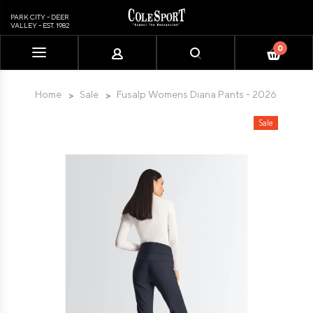
PARK CITY - DEER
VALLEY - EST. 1982
0
Please
note:
This
Home
Sale
Fusalp Womens Diana Pants - 2026
website
includes
Sale
an
accessibility
system.