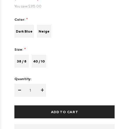
You save
$315.00
Color:
Dark Blue
Neige
Size:
38 / 8
40 / 10
Quantity:
-
+