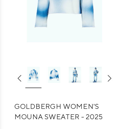
GOLDBERGH WOMEN'S
MOUNA SWEATER - 2025