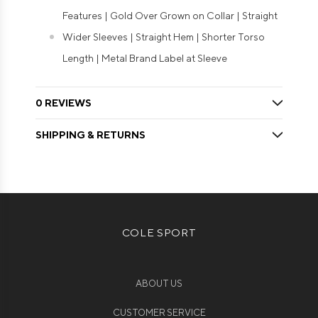
Features | Gold Over Grown on Collar | Straight
Wider Sleeves | Straight Hem | Shorter Torso
Length | Metal Brand Label at Sleeve
0 REVIEWS
SHIPPING & RETURNS
COLE SPORT
ABOUT US
CUSTOMER SERVICE