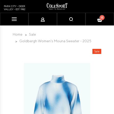
PARK CITY - DEER
VALLEY - EST. 1982
0
Please
note:
This
Home
Sale
website
Goldbergh Women's Mouna Sweater - 2025
includes
an
Sale
accessibility
system.