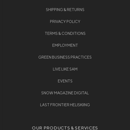
SHIPPING & RETURNS
PRIVACY POLICY
TERMS & CONDITIONS
EMPLOYMENT
GREEN BUSINESS PRACTICES
LIVE LIKE SAM
EVENTS
SNOW MAGAZINE DIGITAL
LAST FRONTIER HELISKIING
OUR PRODUCTS & SERVICES