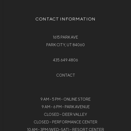
CONTACT INFORMATION
1615 PARK AVE
PARK CITY, UT 84060
435.649.4806
CONTACT
9 AM - 5 PM - ONLINE STORE
9 AM - 6 PM - PARK AVENUE
CLOSED - DEER VALLEY
CLOSED - PERFORMANCE CENTER
10 AM - 3PM (WED-SAT) - RESORT CENTER