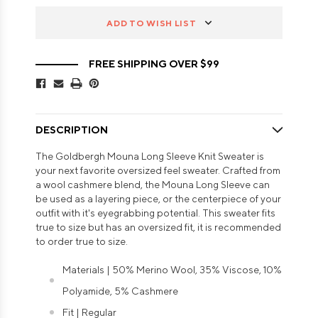
ADD TO WISH LIST
FREE SHIPPING OVER $99
DESCRIPTION
The Goldbergh Mouna Long Sleeve Knit Sweater is
your next favorite oversized feel sweater. Crafted from
a wool cashmere blend, the Mouna Long Sleeve can
be used as a layering piece, or the centerpiece of your
outfit with it's eyegrabbing potential. This sweater fits
true to size but has an oversized fit, it is recommended
to order true to size.
Materials | 50% Merino Wool, 35% Viscose, 10%
Polyamide, 5% Cashmere
Fit | Regular