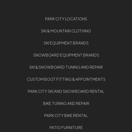
PARK CITY LOCATIONS
SKI & MOUNTAIN CLOTHING
SKI EQUIPMENT BRANDS
SNOWBOARD EQUIPMENT BRANDS
SKI & SNOWBOARD TUNING AND REPAIR
CUSTOM BOOT FITTING & APPOINTMENTS
PARK CITY SKI AND SNOWBOARD RENTAL
BIKE TUNING AND REPAIR
PARK CITY BIKE RENTAL
PATIO FURNITURE