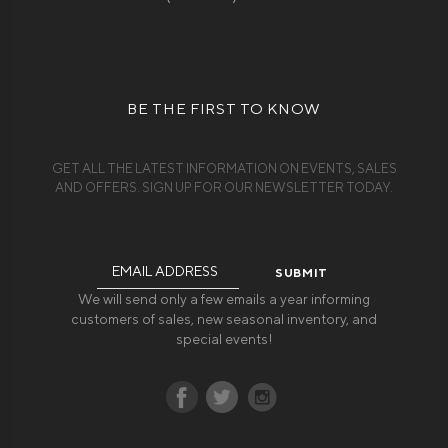
BE THE FIRST TO KNOW
GET ALL THE LATEST INFORMATION ON EVENTS, SALES
AND OFFERS. SIGN UP FOR OUR NEWSLETTER TODAY.
Email
Address
We will send only a few emails a year informing
customers of sales, new seasonal inventory, and
special events!