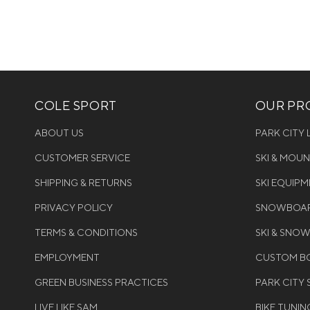
COLE SPORT
OUR PRO
ABOUT US
PARK CITY
CUSTOMER SERVICE
SKI & MOU
SHIPPING & RETURNS
SKI EQUIP
PRIVACY POLICY
SNOWBOAR
TERMS & CONDITIONS
SKI & SNO
EMPLOYMENT
CUSTOM BO
GREEN BUSINESS PRACTICES
PARK CITY
LIVE LIKE SAM
BIKE TUNIN