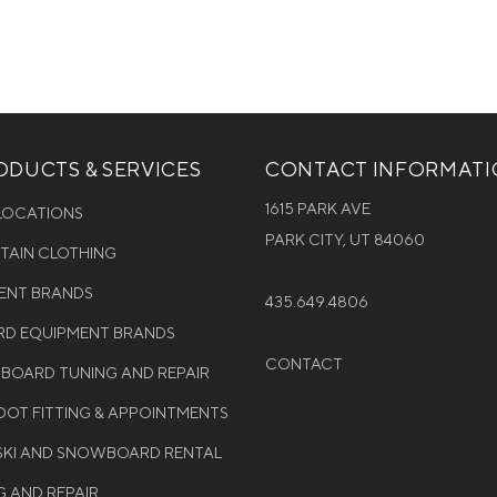
DUCTS & SERVICES
CONTACT INFORMAT
1615 PARK AVE
 LOCATIONS
PARK CITY, UT 84060
NTAIN CLOTHING
MENT BRANDS
435.649.4806
D EQUIPMENT BRANDS
CONTACT
WBOARD TUNING AND REPAIR
OT FITTING & APPOINTMENTS
 SKI AND SNOWBOARD RENTAL
G AND REPAIR