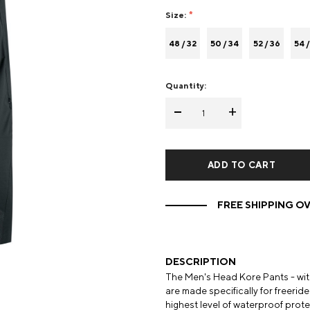
Size:
Mens Mittens
Kids Gloves
48 / 32
50 / 34
52 / 36
54 /
Mens Gloves
Quantity:
-
+
FREE SHIPPING OV
DESCRIPTION
The Men's Head Kore Pants - with 
are made specifically for freeri
highest level of waterproof prote