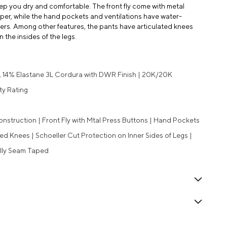
eep you dry and comfortable. The front fly come with metal
er, while the hand pockets and ventilations have water-
s. Among other features, the pants have articulated knees
the insides of the legs.
, 14% Elastane 3L Cordura with DWR Finish | 20K/20K
ty Rating
onstruction | Front Fly with Mtal Press Buttons | Hand Pockets
ted Knees | Schoeller Cut Protection on Inner Sides of Legs |
ully Seam Taped