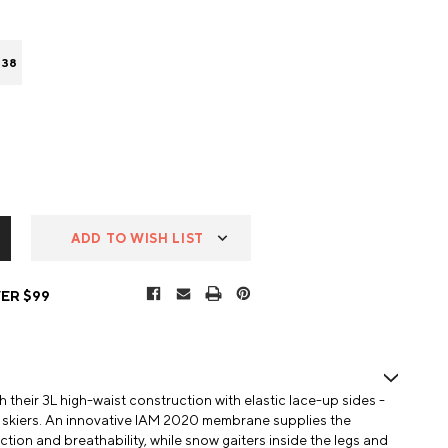
 38
ADD TO WISH LIST
ER $99
their 3L high-waist construction with elastic lace-up sides -
de skiers. An innovative IAM 2020 membrane supplies the
ction and breathability, while snow gaiters inside the legs and