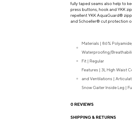
fully taped seams also help to k
press buttons, hook and YKK zipp
repellent YKK AquaGuard® zipper
and Schoeller® cut protection on 
Materials | 86% Polyamide
Waterproofing/Breathabili
Fit | Regular
Features | 3L High Waist C
and Ventilations | Articula
Snow Gaiter Inside Leg | F
0 REVIEWS
SHIPPING & RETURNS