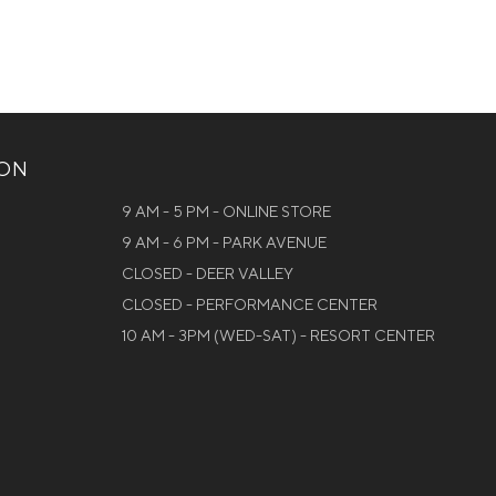
ION
9 AM - 5 PM - ONLINE STORE
9 AM - 6 PM - PARK AVENUE
CLOSED - DEER VALLEY
CLOSED - PERFORMANCE CENTER
10 AM - 3PM (WED-SAT) - RESORT CENTER