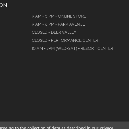
ION
9 AM - 5 PM - ONLINE STORE
9 AM - 6 PM - PARK AVENUE
CLOSED - DEER VALLEY
CLOSED - PERFORMANCE CENTER
10 AM - 3PM (WED-SAT) - RESORT CENTER
greeing to the collection of data as described in our
Privacy