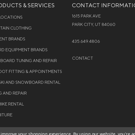
DUCTS & SERVICES
CONTACT INFORMAT
1615 PARK AVE
 LOCATIONS
PARK CITY, UT 84060
NTAIN CLOTHING
MENT BRANDS
435.649.4806
D EQUIPMENT BRANDS
CONTACT
WBOARD TUNING AND REPAIR
OT FITTING & APPOINTMENTS
 SKI AND SNOWBOARD RENTAL
G AND REPAIR
BIKE RENTAL
NITURE
to improve your shopping experience.
By using our website, you're a