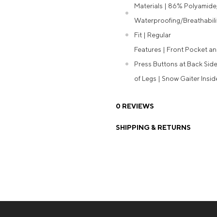
Materials | 86% Polyamide
Waterproofing/Breathabili
Fit | Regular
Features | Front Pocket an
Press Buttons at Back Side
of Legs | Snow Gaiter Insi
0 REVIEWS
SHIPPING & RETURNS