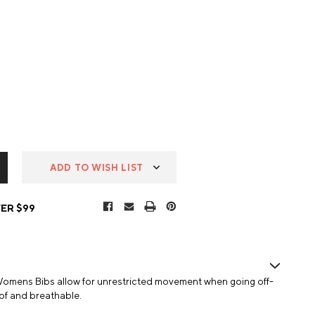
ADD TO WISH LIST
ER $99
omens Bibs allow for unrestricted movement when going off-
of and breathable.