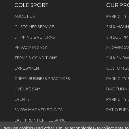
COLE SPORT
OUR PRO
ABOUT US
PARK CITY
CUSTOMER SERVICE
SKI & MOU
SHIPPING & RETURNS
SKI EQUIP
PRIVACY POLICY
SNOWBOAR
TERMS & CONDITIONS
SKI & SNO
EMPLOYMENT
CUSTOM BO
GREEN BUSINESS PRACTICES
PARK CITY
LIVE LIKE SAM
BIKE TUNIN
EVENTS
PARK CITY 
SNOW MAGAZINE DIGITAL
PATIO FUR
LAST FRONTIER HELISKIING
We use cookies (and other similar technologies) to collect data 