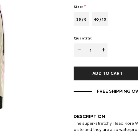
Size:
Mens Mittens
Kids Gloves
38 / 8
40 / 10
Mens Gloves
Quantity:
-
+
FREE SHIPPING OV
DESCRIPTION
The super-stretchy Head Kore W
piste and they are also waterpro