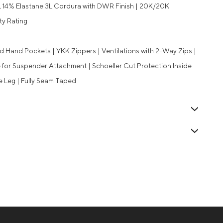
, 14% Elastane 3L Cordura with DWR Finish | 20K/20K
ty Rating
d Hand Pockets | YKK Zippers | Ventilations with 2-Way Zips |
 for Suspender Attachment | Schoeller Cut Protection Inside
de Leg | Fully Seam Taped