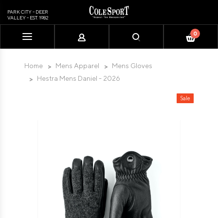
PARK CITY - DEER
VALLEY - EST. 1982
0
Please
note:
This
Home
Mens Apparel
Mens Gloves
website
Hestra Mens Daniel - 2026
includes
an
Sale
accessibility
system.