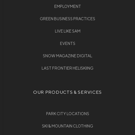
EMPLOYMENT
GREEN BUSINESS PRACTICES
LIVE LIKE SAM
EVENTS
SNOW MAGAZINE DIGITAL
LAST FRONTIER HELISKIING
OUR PRODUCTS & SERVICES
PARK CITY LOCATIONS
SKI & MOUNTAIN CLOTHING