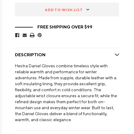
ADD TO WISH LIST
FREE SHIPPING OVER $99
DESCRIPTION
Hestra Daniel Gloves combine timeless style with
reliable warmth and performance for winter
adventures. Made from supple, durable leather with a
soft insulating lining, they provide excellent grip,
flexibility, and comfort in cold conditions. The
adjustable wrist closure ensures a secure fit, while the
refined design makes them perfect for both on-
mountain use and everyday winter wear. Built to last,
the Daniel Gloves deliver a blend of functionality,
warmth, and classic elegance.