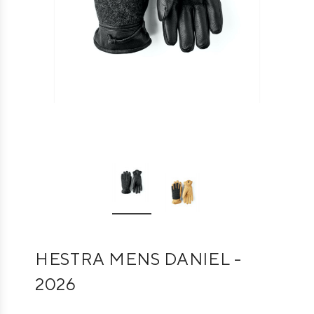
HESTRA MENS DANIEL -
2026