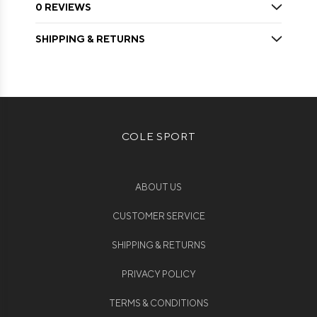
0 REVIEWS
SHIPPING & RETURNS
COLE SPORT
ABOUT US
CUSTOMER SERVICE
SHIPPING & RETURNS
PRIVACY POLICY
TERMS & CONDITIONS