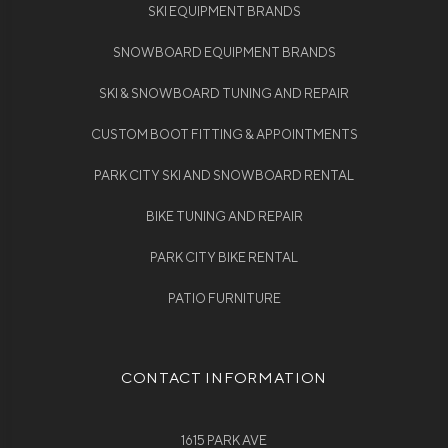
SKI EQUIPMENT BRANDS
SNOWBOARD EQUIPMENT BRANDS
SKI & SNOWBOARD TUNING AND REPAIR
CUSTOM BOOT FITTING & APPOINTMENTS
PARK CITY SKI AND SNOWBOARD RENTAL
BIKE TUNING AND REPAIR
PARK CITY BIKE RENTAL
PATIO FURNITURE
CONTACT INFORMATION
1615 PARK AVE