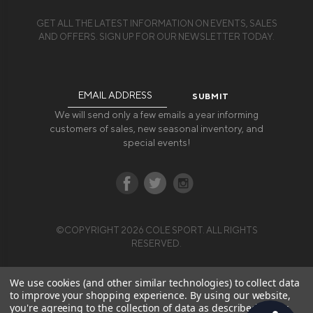
GET ALL THE LATEST INFORMATION ON EVENTS, SALES
AND OFFERS. SIGN UP FOR OUR NEWSLETTER TODAY.
Email
Address
We will send only a few emails a year informing
customers of sales, new seasonal inventory, and
special events!
©COPYRIGHT 2026 COLE SPORT. ALL RIGHTS
RESERVED.
We use cookies (and other similar technologies) to collect data
to improve your shopping experience.
By using our website,
you're agreeing to the collection of data as described in our