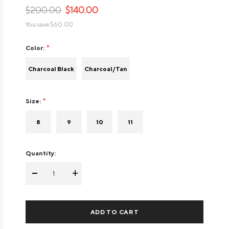
$200.00
$140.00
You save
$60.00
Color:
Charcoal Black
Charcoal/Tan
Size:
8
9
10
11
Quantity:
-
+