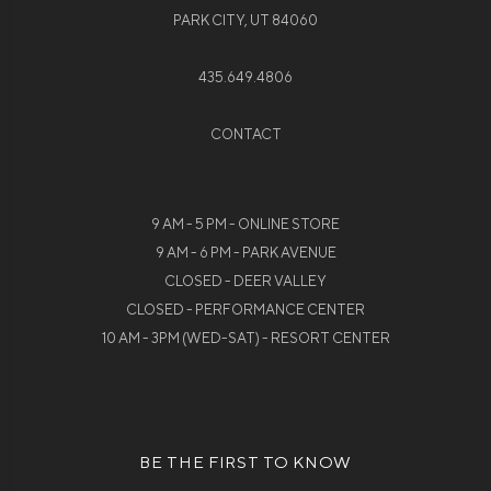
PARK CITY, UT 84060
435.649.4806
CONTACT
9 AM - 5 PM - ONLINE STORE
9 AM - 6 PM - PARK AVENUE
CLOSED - DEER VALLEY
CLOSED - PERFORMANCE CENTER
10 AM - 3PM (WED-SAT) - RESORT CENTER
BE THE FIRST TO KNOW