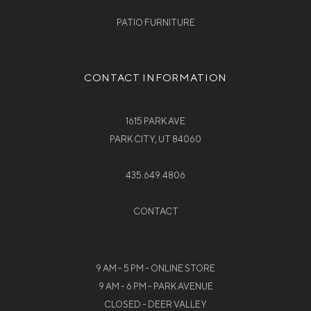
PATIO FURNITURE
CONTACT INFORMATION
1615 PARK AVE
PARK CITY, UT 84060
435.649.4806
CONTACT
9 AM - 5 PM - ONLINE STORE
9 AM - 6 PM - PARK AVENUE
CLOSED - DEER VALLEY