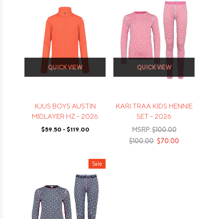
QUICK VIEW
QUICK VIEW
KJUS BOYS AUSTIN
KARI TRAA KIDS HENNIE
MIDLAYER HZ - 2026
SET - 2026
$59.50 - $119.00
MSRP:
$100.00
$100.00
$70.00
Sale