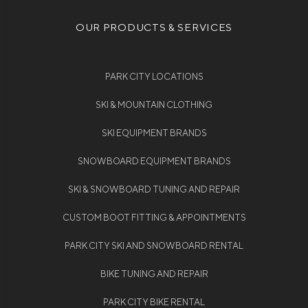
OUR PRODUCTS & SERVICES
PARK CITY LOCATIONS
SKI & MOUNTAIN CLOTHING
SKI EQUIPMENT BRANDS
SNOWBOARD EQUIPMENT BRANDS
SKI & SNOWBOARD TUNING AND REPAIR
CUSTOM BOOT FITTING & APPOINTMENTS
PARK CITY SKI AND SNOWBOARD RENTAL
BIKE TUNING AND REPAIR
PARK CITY BIKE RENTAL