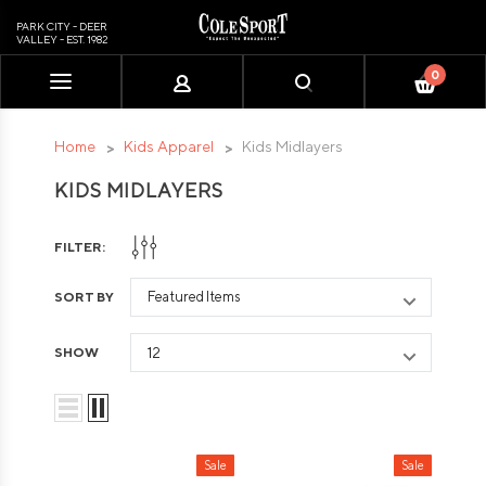
PARK CITY - DEER
VALLEY - EST. 1982
0
Please
note:
This
Home
Kids Apparel
Kids Midlayers
website
KIDS MIDLAYERS
includes
an
accessibility
FILTER:
system.
SORT BY
SHOW
Sale
Sale