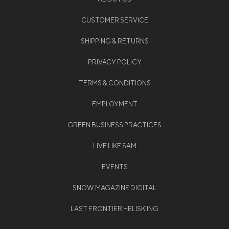
CUSTOMER SERVICE
SHIPPING & RETURNS
PRIVACY POLICY
TERMS & CONDITIONS
EMPLOYMENT
GREEN BUSINESS PRACTICES
LIVE LIKE SAM
EVENTS
SNOW MAGAZINE DIGITAL
LAST FRONTIER HELISKIING