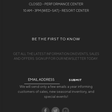
CLOSED - PERFORMANCE CENTER
10 AM - 3PM (WED-SAT) - RESORT CENTER
BE THE FIRST TO KNOW
GET ALL THE LATEST INFORMATION ON EVENTS, SALES
AND OFFERS. SIGN UP FOR OUR NEWSLETTER TODAY.
Email
Address
We will send only a few emails a year informing
customers of sales, new seasonal inventory, and
special events!