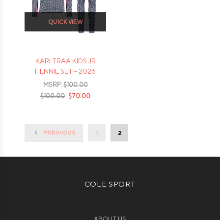
QUICK VIEW
KARI TRAA KIDS JR
HENNIE SET - 2026
MSRP:
$100.00
$100.00
$70.00
PREVIOUS
1
2
COLE SPORT
ABOUT US