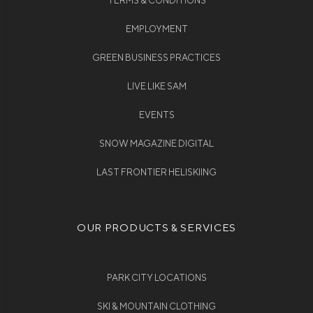
TERMS & CONDITIONS
EMPLOYMENT
GREEN BUSINESS PRACTICES
LIVE LIKE SAM
EVENTS
SNOW MAGAZINE DIGITAL
LAST FRONTIER HELISKIING
OUR PRODUCTS & SERVICES
PARK CITY LOCATIONS
SKI & MOUNTAIN CLOTHING