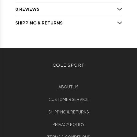
0 REVIEWS
SHIPPING & RETURNS
COLE SPORT
ABOUT US
CUSTOMER SERVICE
SHIPPING & RETURNS
PRIVACY POLICY