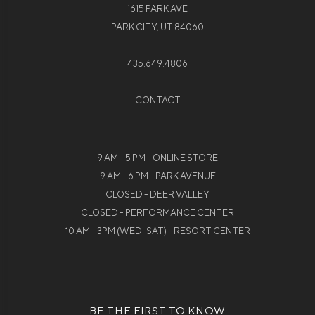
1615 PARK AVE
PARK CITY, UT 84060
435.649.4806
CONTACT
9 AM - 5 PM - ONLINE STORE
9 AM - 6 PM - PARK AVENUE
CLOSED - DEER VALLEY
CLOSED - PERFORMANCE CENTER
10 AM - 3PM (WED-SAT) - RESORT CENTER
BE THE FIRST TO KNOW