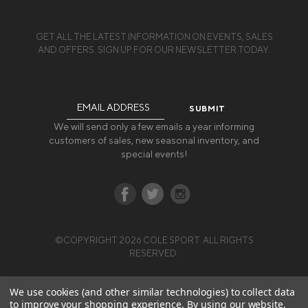
GET ALL THE LATEST INFORMATION ON EVENTS, SALES
AND OFFERS. SIGN UP FOR OUR NEWSLETTER TODAY.
Email
Address
We will send only a few emails a year informing
customers of sales, new seasonal inventory, and
special events!
©COPYRIGHT 2026 COLE SPORT. ALL RIGHTS
RESERVED.
We use cookies (and other similar technologies) to collect data
to improve your shopping experience.
By using our website,