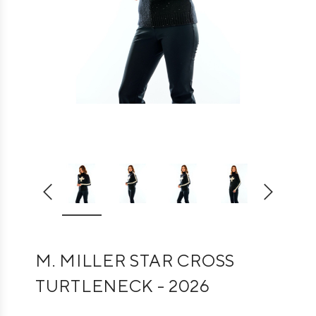
M. MILLER STAR CROSS
TURTLENECK - 2026