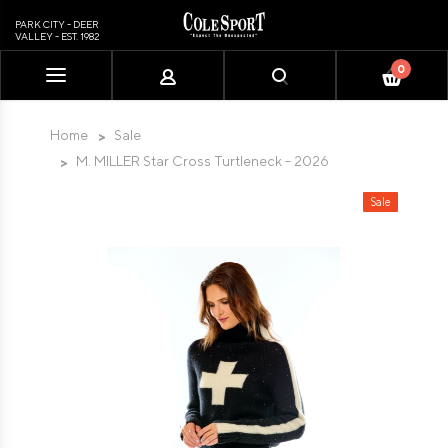
PARK CITY - DEER
VALLEY - EST. 1982
0
Please
note:
This
Home
Sale
website
M. MILLER Star Cross Turtleneck - 2026
includes
an
Sale
accessibility
system.