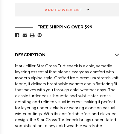
ADD TO WISH LIST
FREE SHIPPING OVER $99
DESCRIPTION
Mark Miller Star Cross Turtleneck is a chic, versatile
layering essential that blends everyday comfort with
modern alpine style. Crafted from premium stretch knit
fabric, it delivers breathable warmth and a flattering fit
that moves with you through cold-weather days. The
classic turtleneck silhouette and subtle star-cross
detailing add refined visual interest, making it perfect
for layering under jackets or wearing alone on casual
winter outings. With its comfortable feel and elevated
design, the Star Cross Turtleneck brings understated
sophistication to any cold-weather wardrobe.