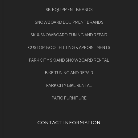
SKI EQUIPMENT BRANDS
SNOWBOARD EQUIPMENT BRANDS
SKI & SNOWBOARD TUNING AND REPAIR
CUSTOM BOOT FITTING & APPOINTMENTS
PARK CITY SKI AND SNOWBOARD RENTAL
BIKE TUNING AND REPAIR
PARK CITY BIKE RENTAL
PATIO FURNITURE
CONTACT INFORMATION