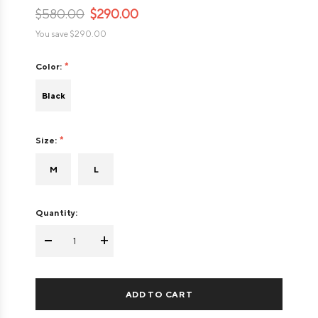
$580.00
$290.00
You save
$290.00
Color:
Black
Size:
M
L
Quantity:
-
+