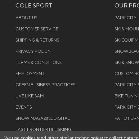
COLE SPORT
OUR PRO
ABOUT US
PARK CITY
CUSTOMER SERVICE
SKI & MOU
SHIPPING & RETURNS
SKI EQUIP
PRIVACY POLICY
SNOWBOAR
TERMS & CONDITIONS
SKI & SNO
EMPLOYMENT
CUSTOM BO
GREEN BUSINESS PRACTICES
PARK CITY
LIVE LIKE SAM
BIKE TUNIN
EVENTS
PARK CITY 
SNOW MAGAZINE DIGITAL
PATIO FUR
LAST FRONTIER HELISKIING
We use cookies (and other similar technologies) to collect data 