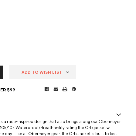
ADD TO WISH LIST
ER $99
 a race-inspired design that also brings along our Obermeyer
0k/10k Waterproof/Breathanility rating the Orb jacket will
 day! Like all Obermeyer gear, the Orb Jacket is built to last