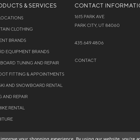
DUCTS & SERVICES
CONTACT INFORMAT
1615 PARK AVE
 LOCATIONS
PARK CITY, UT 84060
NTAIN CLOTHING
MENT BRANDS
435.649.4806
D EQUIPMENT BRANDS
CONTACT
WBOARD TUNING AND REPAIR
OT FITTING & APPOINTMENTS
 SKI AND SNOWBOARD RENTAL
G AND REPAIR
BIKE RENTAL
NITURE
to improve your shopping experience.
By using our website, you're a