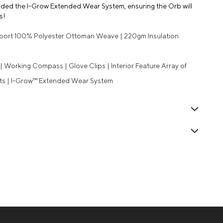
cluded the I-Grow Extended Wear System, ensuring the Orb will
s!
Sport 100% Polyester Ottoman Weave | 220gm Insulation
 Working Compass | Glove Clips | Interior Feature Array of
ets | I-Grow™ Extended Wear System