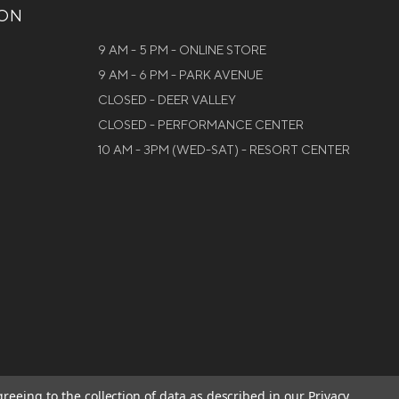
ION
9 AM - 5 PM - ONLINE STORE
9 AM - 6 PM - PARK AVENUE
CLOSED - DEER VALLEY
CLOSED - PERFORMANCE CENTER
10 AM - 3PM (WED-SAT) - RESORT CENTER
greeing to the collection of data as described in our
Privacy