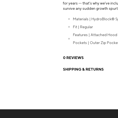
for years -- that’s why we’ve in
survive any sudden growth spurt
Materials | HydroBlock® 
Fit | Regular
Features | Attached Hood |
Pockets | Outer Zip Pock
0 REVIEWS
SHIPPING & RETURNS