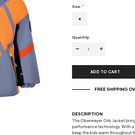
Size:
Mens Mittens
Kids Gloves
4
Mens Gloves
Quantity:
-
+
FREE SHIPPING OV
DESCRIPTION
The Obermeyer Orb Jacket brings
performance technology. With a 1
keep the kids warm throughout the