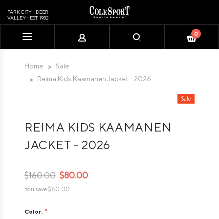
PARK CITY - DEER
VALLEY - EST. 1982
0
Please
note:
This
Home
Sale
website
Reima Kids Kaamanen Jacket - 2026
includes
an
Sale
accessibility
system.
REIMA KIDS KAAMANEN
JACKET - 2026
$160.00
$80.00
You save
$80.00
Color: