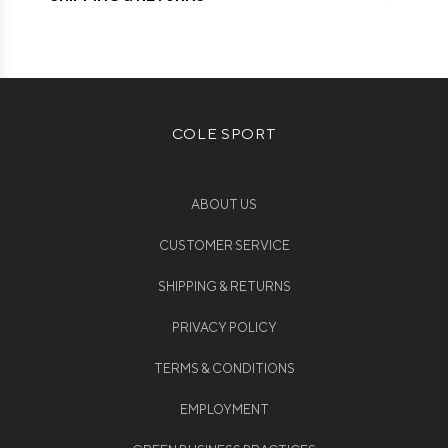
COLE SPORT
ABOUT US
CUSTOMER SERVICE
SHIPPING & RETURNS
PRIVACY POLICY
TERMS & CONDITIONS
EMPLOYMENT