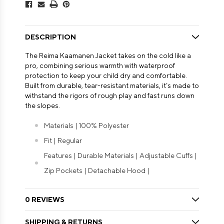
DESCRIPTION
The Reima Kaamanen Jacket takes on the cold like a
pro, combining serious warmth with waterproof
protection to keep your child dry and comfortable.
Built from durable, tear-resistant materials, it’s made to
withstand the rigors of rough play and fast runs down
the slopes.
Materials | 100% Polyester
Fit | Regular
Features | Durable Materials | Adjustable Cuffs |
Zip Pockets | Detachable Hood |
0 REVIEWS
SHIPPING & RETURNS