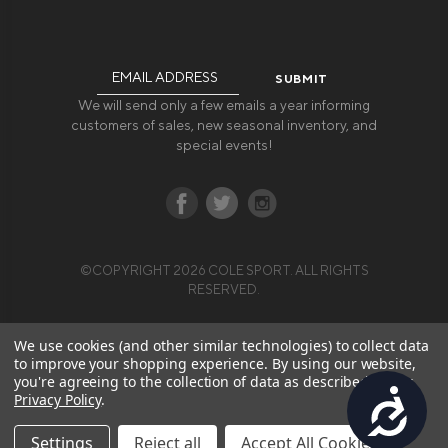
Email
Address
We will send only a few emails a year informing
customers of sales, new seasonal inventory, and
special events!
©COPYRIGHT 2026 COLE SPORT. ALL RIGHTS
RESERVED.
We use cookies (and other similar technologies) to collect data
to improve your shopping experience.
By using our website,
you're agreeing to the collection of data as described in our
Accessibility
Privacy Policy
.
Settings
Reject all
Accept All Cookies