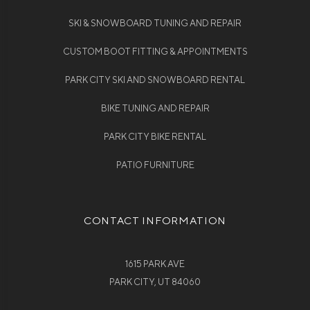
SKI & SNOWBOARD TUNING AND REPAIR
CUSTOM BOOT FITTING & APPOINTMENTS
PARK CITY SKI AND SNOWBOARD RENTAL
BIKE TUNING AND REPAIR
PARK CITY BIKE RENTAL
PATIO FURNITURE
CONTACT INFORMATION
1615 PARK AVE
PARK CITY, UT 84060