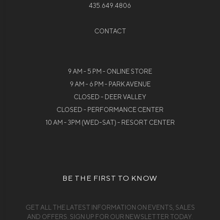
435.649.4806
CONTACT
9 AM - 5 PM - ONLINE STORE
9 AM - 6 PM - PARK AVENUE
CLOSED - DEER VALLEY
CLOSED - PERFORMANCE CENTER
10 AM - 3PM (WED-SAT) - RESORT CENTER
BE THE FIRST TO KNOW
GET ALL THE LATEST INFORMATION ON EVENTS, SALES
AND OFFERS. SIGN UP FOR OUR NEWSLETTER TODAY.