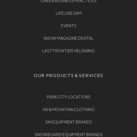
GREEN BUSINESS PRACTICES
LIVE LIKE SAM
EVENTS
SNOW MAGAZINE DIGITAL
LAST FRONTIER HELISKIING
OUR PRODUCTS & SERVICES
PARK CITY LOCATIONS
SKI & MOUNTAIN CLOTHING
SKI EQUIPMENT BRANDS
SNOWBOARD EQUIPMENT BRANDS