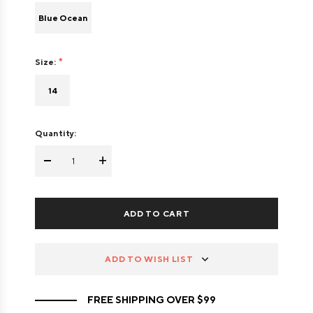
Blue Ocean
Size:
14
Quantity:
-
+
ADD TO WISH LIST
FREE SHIPPING OVER $99