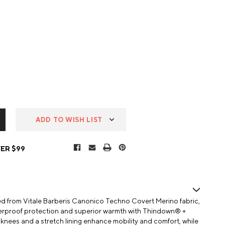
ADD TO WISH LIST
ER $99
ed from Vitale Barberis Canonico Techno Covert Merino fabric,
aterproof protection and superior warmth with Thindown® +
nees and a stretch lining enhance mobility and comfort, while