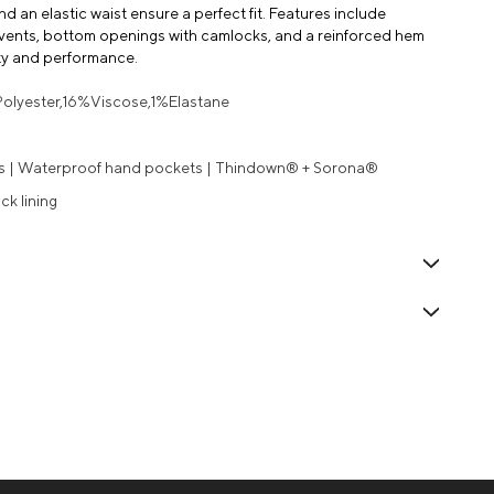
 an elastic waist ensure a perfect fit. Features include
 vents, bottom openings with camlocks, and a reinforced hem
lity and performance.
Polyester,16%Viscose,1%Elastane
es | Waterproof hand pockets | Thindown® + Sorona®
ck lining