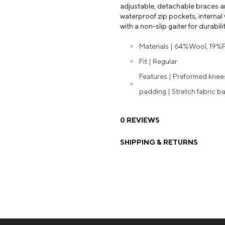
adjustable, detachable braces and
waterproof zip pockets, internal
with a non-slip gaiter for durabi
Materials | 64%Wool, 19%
Fit | Regular
Features | Preformed kne
padding | Stretch fabric ba
0 REVIEWS
SHIPPING & RETURNS