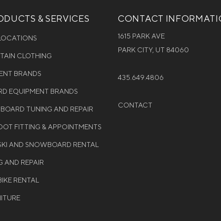
DUCTS & SERVICES
CONTACT INFORMAT
1615 PARK AVE
 LOCATIONS
PARK CITY, UT 84060
NTAIN CLOTHING
MENT BRANDS
435.649.4806
D EQUIPMENT BRANDS
CONTACT
WBOARD TUNING AND REPAIR
OT FITTING & APPOINTMENTS
 SKI AND SNOWBOARD RENTAL
G AND REPAIR
BIKE RENTAL
NITURE