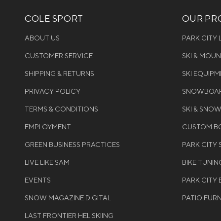
COLE SPORT
OUR PRO
ABOUT US
PARK CITY
CUSTOMER SERVICE
SKI & MOU
SHIPPING & RETURNS
SKI EQUIP
PRIVACY POLICY
SNOWBOAR
TERMS & CONDITIONS
SKI & SNO
EMPLOYMENT
CUSTOM BO
GREEN BUSINESS PRACTICES
PARK CITY
LIVE LIKE SAM
BIKE TUNIN
EVENTS
PARK CITY 
SNOW MAGAZINE DIGITAL
PATIO FUR
LAST FRONTIER HELISKIING