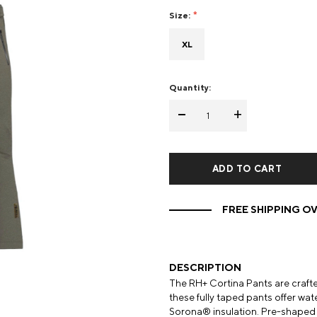
Size:
Mens Mittens
Kids Gloves
XL
Mens Gloves
Quantity:
-
+
FREE SHIPPING OV
DESCRIPTION
The RH+ Cortina Pants are craft
these fully taped pants offer w
Sorona® insulation. Pre-shaped k