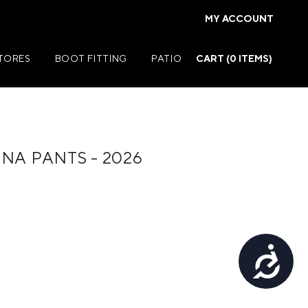
MY ACCOUNT
STORES
BOOT FITTING
PATIO
CART (
0
ITEMS)
NA PANTS - 2026
Summer Jackets
Summer Shirts
rs
Summer Pants
ers
Summer Shorts
Accessibility
r
Summer Footwear
ries
Summer Accessories
Summer Swim