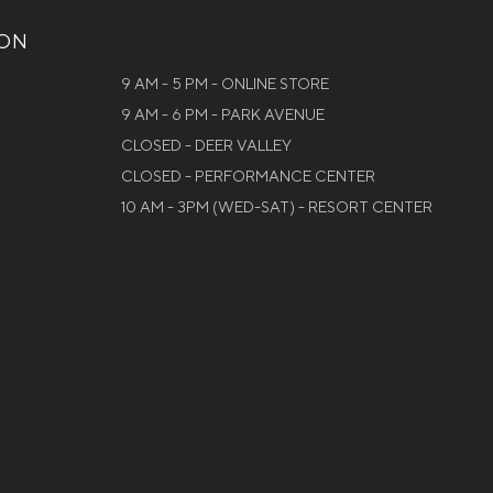
ION
9 AM - 5 PM - ONLINE STORE
9 AM - 6 PM - PARK AVENUE
CLOSED - DEER VALLEY
CLOSED - PERFORMANCE CENTER
10 AM - 3PM (WED-SAT) - RESORT CENTER