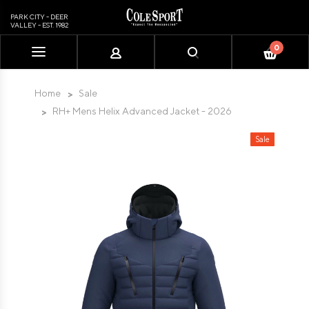
PARK CITY - DEER
VALLEY - EST. 1982
0
Please
note:
This
Home
Sale
website
RH+ Mens Helix Advanced Jacket - 2026
includes
an
Sale
accessibility
system.