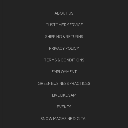
ABOUT US
CUSTOMER SERVICE
SHIPPING & RETURNS
PRIVACY POLICY
TERMS & CONDITIONS
EMPLOYMENT
GREEN BUSINESS PRACTICES
LIVE LIKE SAM
EVENTS
SNOW MAGAZINE DIGITAL