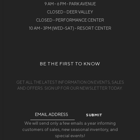
9 AM - 6 PM - PARK AVENUE
CLOSED - DEER VALLEY
CLOSED - PERFORMANCE CENTER
10 AM - 3PM (WED-SAT) - RESORT CENTER
BE THE FIRST TO KNOW
GET ALL THE LATEST INFORMATION ON EVENTS, SALES
AND OFFERS. SIGN UP FOR OUR NEWSLETTER TODAY.
Email
Address
We will send only a few emails a year informing
customers of sales, new seasonal inventory, and
special events!