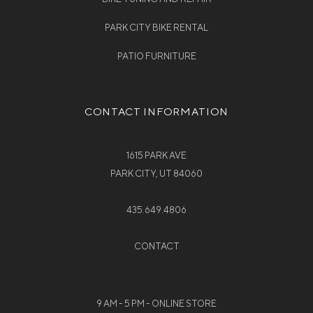
PARK CITY BIKE RENTAL
PATIO FURNITURE
CONTACT INFORMATION
1615 PARK AVE
PARK CITY, UT 84060
435.649.4806
CONTACT
9 AM - 5 PM - ONLINE STORE