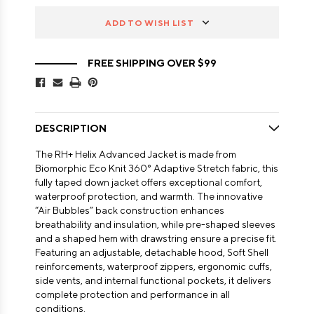
ADD TO WISH LIST
FREE SHIPPING OVER $99
DESCRIPTION
The RH+ Helix Advanced Jacket is made from
Biomorphic Eco Knit 360° Adaptive Stretch fabric, this
fully taped down jacket offers exceptional comfort,
waterproof protection, and warmth. The innovative
“Air Bubbles” back construction enhances
breathability and insulation, while pre-shaped sleeves
and a shaped hem with drawstring ensure a precise fit.
Featuring an adjustable, detachable hood, Soft Shell
reinforcements, waterproof zippers, ergonomic cuffs,
side vents, and internal functional pockets, it delivers
complete protection and performance in all
conditions.