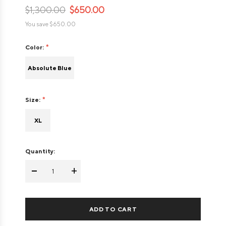
$1,300.00
$650.00
You save
$650.00
Color:
Absolute Blue
Size:
XL
Quantity:
-
+