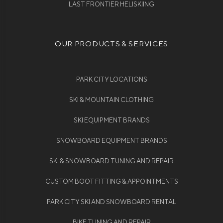
LAST FRONTIER HELISKIING
OUR PRODUCTS & SERVICES
PARK CITY LOCATIONS
SKI & MOUNTAIN CLOTHING
SKI EQUIPMENT BRANDS
SNOWBOARD EQUIPMENT BRANDS
SKI & SNOWBOARD TUNING AND REPAIR
CUSTOM BOOT FITTING & APPOINTMENTS
PARK CITY SKI AND SNOWBOARD RENTAL
BIKE TUNING AND REPAIR