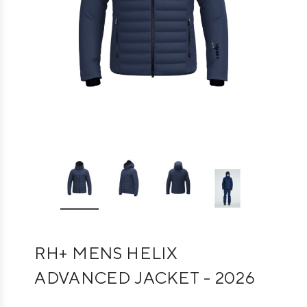
RH+ MENS HELIX
ADVANCED JACKET - 2026