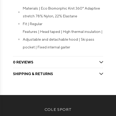
Materials | Eco Biomorphic Knit 360° Adaptive
stretch 78% Nylon, 22% Elastane
Fit | Regular
Features | Head taped | High thermal insulation |
Adjustable and detachable hood | Ski pass
pocket | Fixed internal gaiter
0 REVIEWS
SHIPPING & RETURNS
COLE SPORT