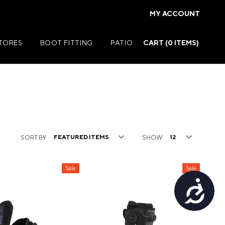
MY ACCOUNT
STORES
BOOT FITTING
PATIO
CART (
0
ITEMS)
Summer Jackets
SORT BY
SHOW
Summer Shirts
rs
Summer Pants
Sale
Sale
ers
Summer Shorts
Accessibility
r
Summer Footwear
ries
Summer Accessories
Summer Swim