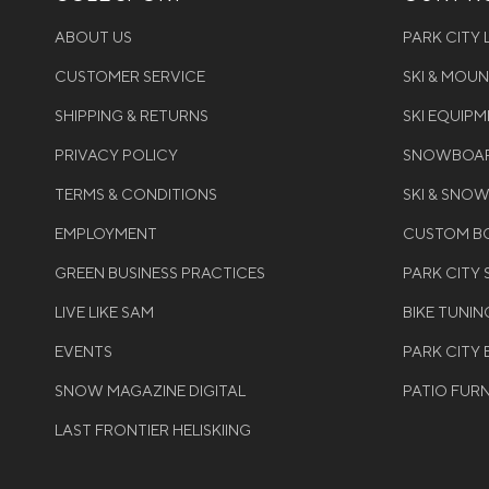
ABOUT US
PARK CITY
CUSTOMER SERVICE
SKI & MOU
SHIPPING & RETURNS
SKI EQUIP
PRIVACY POLICY
SNOWBOAR
TERMS & CONDITIONS
SKI & SNO
EMPLOYMENT
CUSTOM BO
GREEN BUSINESS PRACTICES
PARK CITY
LIVE LIKE SAM
BIKE TUNIN
EVENTS
PARK CITY 
SNOW MAGAZINE DIGITAL
PATIO FUR
LAST FRONTIER HELISKIING