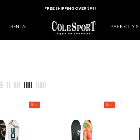
FREE SHIPPING OVER $99!
RENTAL
PARK CITY 
Mens Jackets
Kids Jackets
Mens Pants
Kids Pants
s
Mens Midlayers
Kids Midlaye
Sale
Sale
rs
Mens Baselayers
Kids Baselay
Wear
Mens Casual Wear
Kids Footwea
r
Mens Footwear
Kids Accesso
ies
Mens Accessories
Kids Mittens