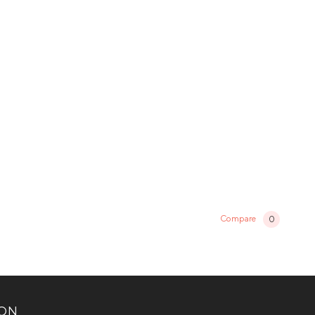
Compare
0
ION