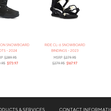
KSON SNOWBOARD
RIDE CL-6 SNOWBOARD
TS - 2024
BINDINGS - 2023
RP:
$289.95
MSRP:
$279.95
.95
$173.97
$279.95
$167.97
DUCTS & SERVICES
CONTACT INFORMAT