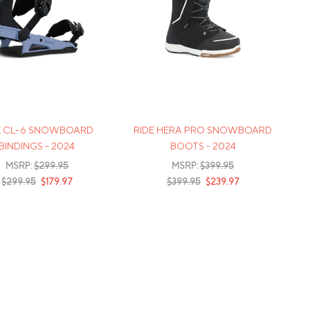
E CL-6 SNOWBOARD
RIDE HERA PRO SNOWBOARD
BINDINGS - 2024
BOOTS - 2024
MSRP:
$299.95
MSRP:
$399.95
$299.95
$179.97
$399.95
$239.97