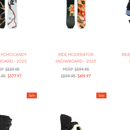
Mens Mittens
Kids Gloves
Mens Gloves
PSYCHOCANDY
RIDE MODERATOR
RID
OARD - 2025
SNOWBOARD - 2025
RP:
$539.95
MSRP:
$599.95
.95
$377.97
$599.95
$419.97
Sale
Sale