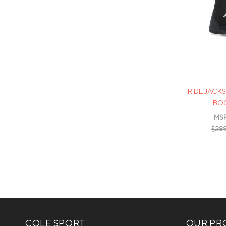
RIDE JAC
BOO
MS
$289
COLE SPORT
OUR PRO