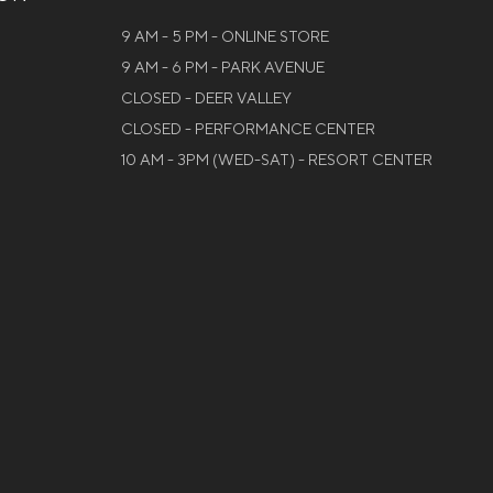
9 AM - 5 PM - ONLINE STORE
9 AM - 6 PM - PARK AVENUE
CLOSED - DEER VALLEY
CLOSED - PERFORMANCE CENTER
10 AM - 3PM (WED-SAT) - RESORT CENTER