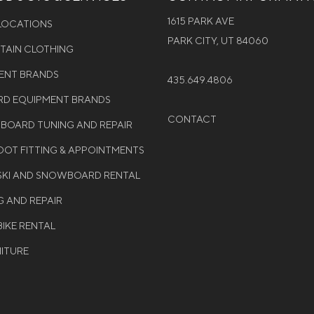
1615 PARK AVE
 LOCATIONS
PARK CITY, UT 84060
NTAIN CLOTHING
MENT BRANDS
435.649.4806
D EQUIPMENT BRANDS
CONTACT
WBOARD TUNING AND REPAIR
OT FITTING & APPOINTMENTS
 SKI AND SNOWBOARD RENTAL
G AND REPAIR
BIKE RENTAL
NITURE