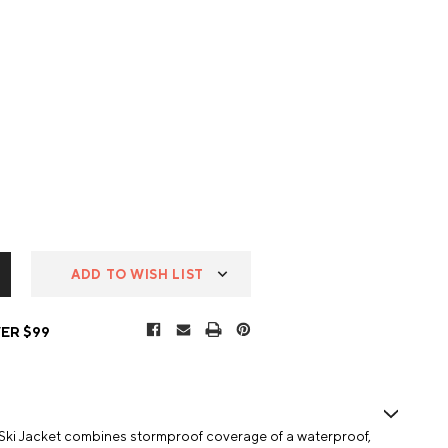
ADD TO WISH LIST
ER $99
Ski Jacket combines stormproof coverage of a waterproof,