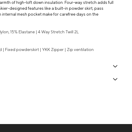
mth of high-loft down insulation. Four-way stretch adds full
Skier-designed features like a built-in powder skirt, pass
n internal mesh pocket make for carefree days on the
lon, 15% Elastane | 4 Way Stretch Twill 2L
| Fixed powderskirt | YKK Zipper | Zip ventilation