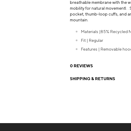
breathable membrane with the war
mobility for natural movementl. . 
pocket, thumb-loop cuffs, and a
mountain.
Materials |85% Recycled Ny
Fit | Regular
Features | Removable hood 
0 REVIEWS
SHIPPING & RETURNS