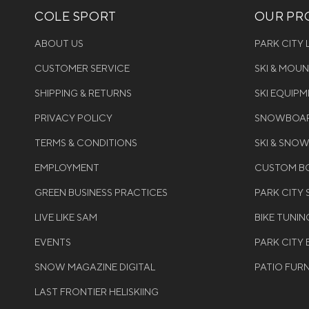
COLE SPORT
OUR PRO
ABOUT US
PARK CITY
CUSTOMER SERVICE
SKI & MOU
SHIPPING & RETURNS
SKI EQUIP
PRIVACY POLICY
SNOWBOAR
TERMS & CONDITIONS
SKI & SNO
EMPLOYMENT
CUSTOM BO
GREEN BUSINESS PRACTICES
PARK CITY
LIVE LIKE SAM
BIKE TUNIN
EVENTS
PARK CITY 
SNOW MAGAZINE DIGITAL
PATIO FUR
LAST FRONTIER HELISKIING