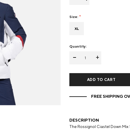
Mens Mittens
Kids Gloves
Size:
Mens Gloves
XL
Quantity:
-
+
FREE SHIPPING OV
DESCRIPTION
The Rossignol Ciastel Down Mix 