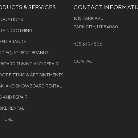
DUCTS & SERVICES
CONTACT INFORMAT
1615 PARK AVE
 LOCATIONS
PARK CITY, UT 84060
NTAIN CLOTHING
MENT BRANDS
435.649.4806
D EQUIPMENT BRANDS
CONTACT
WBOARD TUNING AND REPAIR
OT FITTING & APPOINTMENTS
 SKI AND SNOWBOARD RENTAL
G AND REPAIR
BIKE RENTAL
NITURE