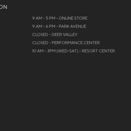
ION
9 AM - 5 PM - ONLINE STORE
9 AM - 6 PM - PARK AVENUE
CLOSED - DEER VALLEY
CLOSED - PERFORMANCE CENTER
10 AM - 3PM (WED-SAT) - RESORT CENTER