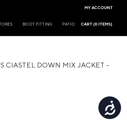
MY ACCOUNT
STORES
BOOT FITTING
PATIO
CART (
0
ITEMS)
 CIASTEL DOWN MIX JACKET -
Summer Jackets
Summer Shirts
rs
Summer Pants
ers
Summer Shorts
Accessibility
r
Summer Footwear
ries
Summer Accessories
Summer Swim