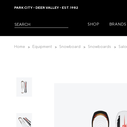
PARK CITY - DEER VALLEY - EST. 1982
SHOP
BRANDS
Please
Search
note:
This
website
Home
Equipment
Snowboard
Snowboards
Salo
includes
an
accessibility
system.
Womens Jackets
Press
Control-
Womens Pants
F11
Womens Midlayer
to
adjust
Womens Baselaye
the
website
Womens Casual 
to
Womens Footwea
the
visually
Womens Accessor