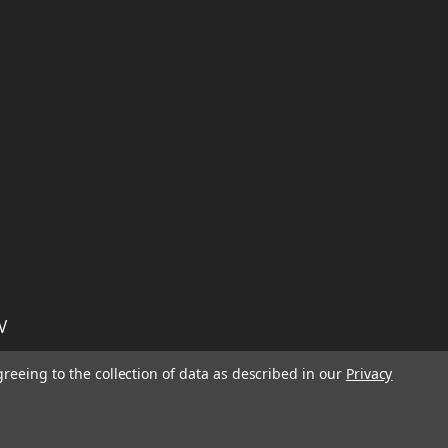
W
TION ON
Email
greeing to the collection of data as described in our
Privacy
Address
IGN UP FOR
We will send only a few emails a year
informing customers of sales, new seasonal
inventory, and special events!