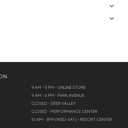
ION
9 AM - 5 PM - ONLINE STORE
9 AM - 6 PM - PARK AVENUE
CLOSED - DEER VALLEY
CLOSED - PERFORMANCE CENTER
10 AM - 3PM (WED-SAT) - RESORT CENTER