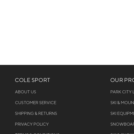
COLE SPORT
OUR PRO
ABOUT US
PARK CITY
CUSTOMER SERVICE
SKI & MOU
SHIPPING & RETURNS
SKI EQUIP
PRIVACY POLICY
SNOWBOAR