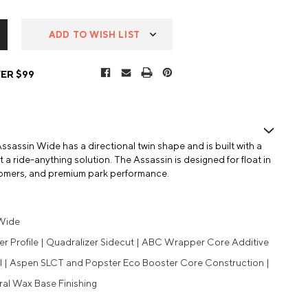
ADD TO WISH LIST
ER $99
ssassin Wide has a directional twin shape and is built with a
it a ride-anything solution. The Assassin is designed for float in
oomers, and premium park performance.
 Wide
r Profile | Quadralizer Sidecut | ABC Wrapper Core Additive
al | Aspen SLCT and Popster Eco Booster Core Construction |
ral Wax Base Finishing