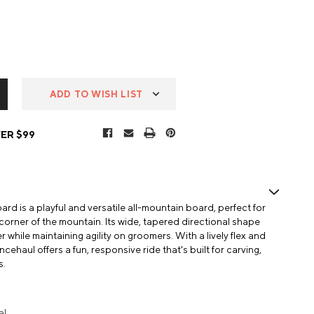
ADD TO WISH LIST
ER $99
 is a playful and versatile all-mountain board, perfect for
corner of the mountain. Its wide, tapered directional shape
 while maintaining agility on groomers. With a lively flex and
ehaul offers a fun, responsive ride that's built for carving,
s.
al