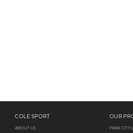
COLE SPORT
OUR PRO
ABOUT US
PARK CITY