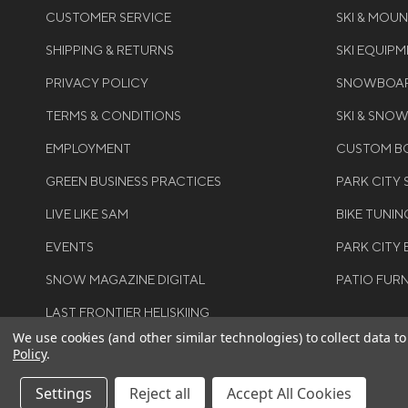
CUSTOMER SERVICE
SKI & MOU
SHIPPING & RETURNS
SKI EQUIP
PRIVACY POLICY
SNOWBOAR
TERMS & CONDITIONS
SKI & SNO
EMPLOYMENT
CUSTOM BO
GREEN BUSINESS PRACTICES
PARK CITY
LIVE LIKE SAM
BIKE TUNIN
EVENTS
PARK CITY 
SNOW MAGAZINE DIGITAL
PATIO FUR
LAST FRONTIER HELISKIING
We use cookies (and other similar technologies) to collect data 
Policy
.
Settings
Reject all
Accept All Cookies