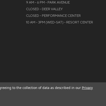
9 AM - 6 PM - PARK AVENUE
CLOSED - DEER VALLEY
CLOSED - PERFORMANCE CENTER
10 AM - 3PM (WED-SAT) - RESORT CENTER
greeing to the collection of data as described in our
Privacy