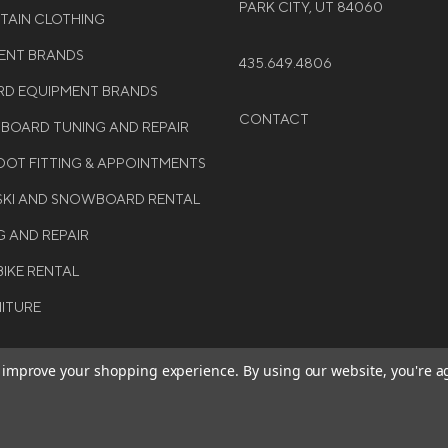
PARK CITY, UT 84060
NTAIN CLOTHING
MENT BRANDS
435.649.4806
D EQUIPMENT BRANDS
CONTACT
WBOARD TUNING AND REPAIR
OT FITTING & APPOINTMENTS
 SKI AND SNOWBOARD RENTAL
G AND REPAIR
BIKE RENTAL
NITURE
to improve your shopping experience.
By using our website, you're a