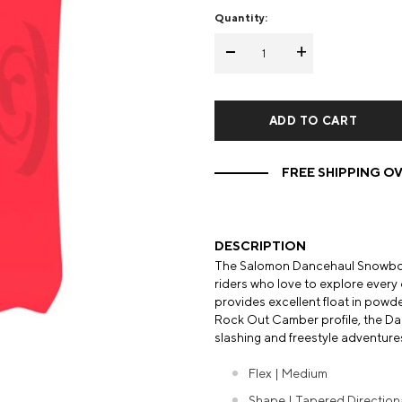
Quantity:
Mens Mittens
Kids Gloves
-
+
Mens Gloves
FREE SHIPPING OV
DESCRIPTION
The Salomon Dancehaul Snowboard
riders who love to explore every 
provides excellent float in powder
Rock Out Camber profile, the Danc
slashing and freestyle adventure
Flex | Medium
Shape | Tapered Direction