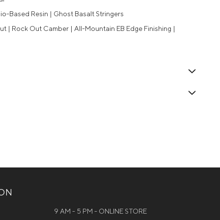
io-Based Resin | Ghost Basalt Stringers
ut | Rock Out Camber | All-Mountain EB Edge Finishing |
ION
9 AM - 5 PM - ONLINE STORE