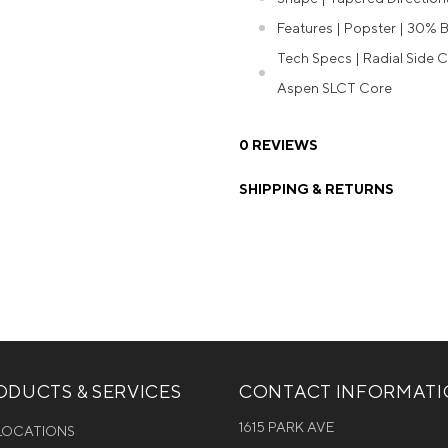
Features | Popster | 30% B
Tech Specs | Radial Side C
Aspen SLCT Core
0 REVIEWS
SHIPPING & RETURNS
DUCTS & SERVICES
CONTACT INFORMAT
1615 PARK AVE
 LOCATIONS