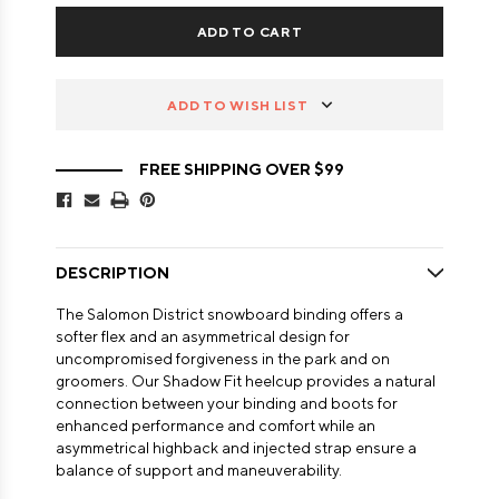
ADD TO WISH LIST
FREE SHIPPING OVER $99
DESCRIPTION
The Salomon District snowboard binding offers a
softer flex and an asymmetrical design for
uncompromised forgiveness in the park and on
groomers. Our Shadow Fit heelcup provides a natural
connection between your binding and boots for
enhanced performance and comfort while an
asymmetrical highback and injected strap ensure a
balance of support and maneuverability.