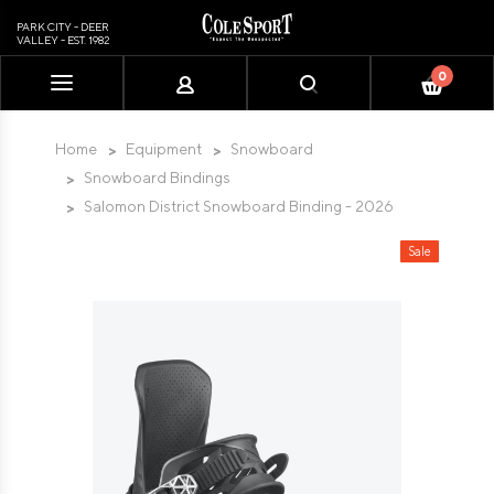
PARK CITY - DEER
VALLEY - EST. 1982
0
Please
note:
This
Home
Equipment
Snowboard
website
Snowboard Bindings
includes
Salomon District Snowboard Binding - 2026
an
accessibility
Sale
system.