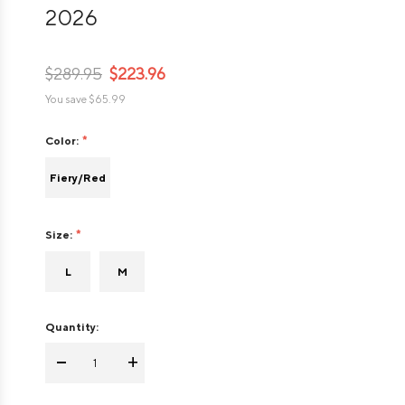
2026
$289.95
$223.96
You save
$65.99
Color:
Fiery/Red
Size:
L
M
Quantity:
-
+