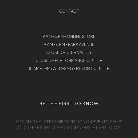
CONTACT
9 AM - 5 PM - ONLINE STORE
9 AM - 6 PM - PARK AVENUE
CLOSED - DEER VALLEY
CLOSED - PERFORMANCE CENTER
10 AM - 3PM (WED-SAT) - RESORT CENTER
BE THE FIRST TO KNOW
GET ALL THE LATEST INFORMATION ON EVENTS, SALES
AND OFFERS. SIGN UP FOR OUR NEWSLETTER TODAY.