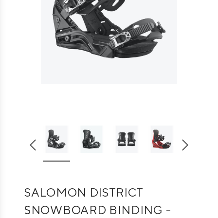
SALOMON DISTRICT
SNOWBOARD BINDING -