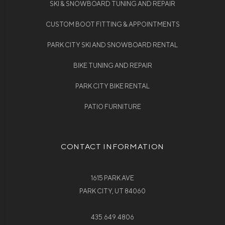
SKI & SNOWBOARD TUNING AND REPAIR
CUSTOM BOOT FITTING & APPOINTMENTS
PARK CITY SKI AND SNOWBOARD RENTAL
BIKE TUNING AND REPAIR
PARK CITY BIKE RENTAL
PATIO FURNITURE
CONTACT INFORMATION
1615 PARK AVE
PARK CITY, UT 84060
435.649.4806