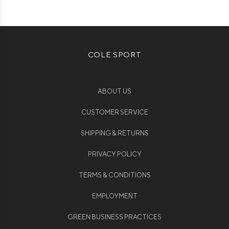
COLE SPORT
ABOUT US
CUSTOMER SERVICE
SHIPPING & RETURNS
PRIVACY POLICY
TERMS & CONDITIONS
EMPLOYMENT
GREEN BUSINESS PRACTICES