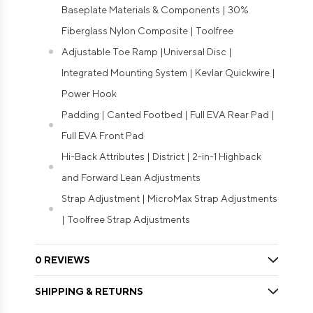
Baseplate Materials & Components | 30%
Fiberglass Nylon Composite | Toolfree
Adjustable Toe Ramp |Universal Disc |
Integrated Mounting System | Kevlar Quickwire |
Power Hook
Padding | Canted Footbed | Full EVA Rear Pad |
Full EVA Front Pad
Hi-Back Attributes | District | 2-in-1 Highback
and Forward Lean Adjustments
Strap Adjustment | MicroMax Strap Adjustments
| Toolfree Strap Adjustments
0 REVIEWS
SHIPPING & RETURNS