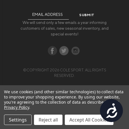
Email
Address
We will send only a few emails a year informing
customers of sales, new seasonal inventory, and
special events!
©COPYRIGHT 2026 COLE SPORT. ALL RIGHTS
RESERVED.
We use cookies (and other similar technologies) to collect data
to improve your shopping experience.
By using our website,
you're agreeing to the collection of data as described in our
Accessibility
Privacy Policy
.
Settings
Reject all
Accept All Cookies