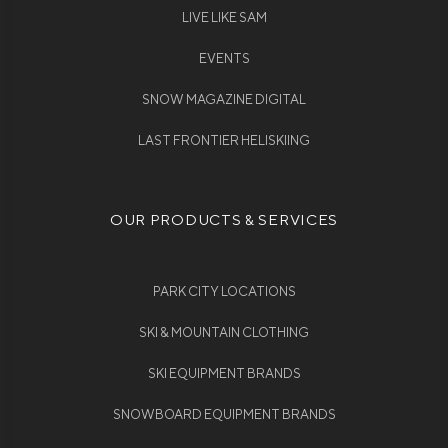
LIVE LIKE SAM
EVENTS
SNOW MAGAZINE DIGITAL
LAST FRONTIER HELISKIING
OUR PRODUCTS & SERVICES
PARK CITY LOCATIONS
SKI & MOUNTAIN CLOTHING
SKI EQUIPMENT BRANDS
SNOWBOARD EQUIPMENT BRANDS