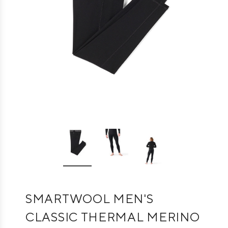
SMARTWOOL MEN'S
CLASSIC THERMAL MERINO