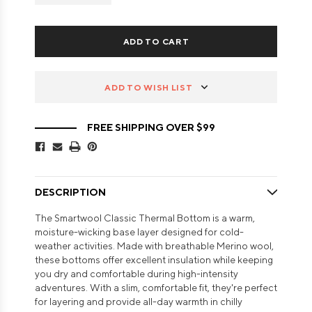
ADD TO WISH LIST
FREE SHIPPING OVER $99
DESCRIPTION
The Smartwool Classic Thermal Bottom is a warm,
moisture-wicking base layer designed for cold-
weather activities. Made with breathable Merino wool,
these bottoms offer excellent insulation while keeping
you dry and comfortable during high-intensity
adventures. With a slim, comfortable fit, they're perfect
for layering and provide all-day warmth in chilly