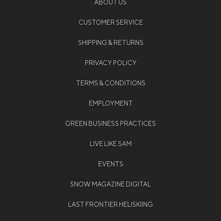
ABOUT US
CUSTOMER SERVICE
SHIPPING & RETURNS
PRIVACY POLICY
TERMS & CONDITIONS
EMPLOYMENT
GREEN BUSINESS PRACTICES
LIVE LIKE SAM
EVENTS
SNOW MAGAZINE DIGITAL
LAST FRONTIER HELISKIING