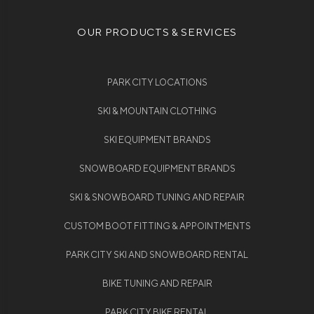
OUR PRODUCTS & SERVICES
PARK CITY LOCATIONS
SKI & MOUNTAIN CLOTHING
SKI EQUIPMENT BRANDS
SNOWBOARD EQUIPMENT BRANDS
SKI & SNOWBOARD TUNING AND REPAIR
CUSTOM BOOT FITTING & APPOINTMENTS
PARK CITY SKI AND SNOWBOARD RENTAL
BIKE TUNING AND REPAIR
PARK CITY BIKE RENTAL