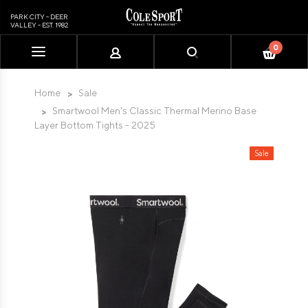
PARK CITY - DEER
VALLEY - EST. 1982
0
Please
note:
This
Home
Sale
website
Smartwool Men's Classic Thermal Merino Base
includes
Layer Bottom Tights - 2025
an
accessibility
Sale
system.