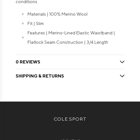
conditions.
Materials | 100% Merino Wool
Fit | Slim
Features | Merino-Lined Elastic Waistband |
Flatlock Seam Construction | 3/4 Length
0 REVIEWS
SHIPPING & RETURNS
COLE SPORT