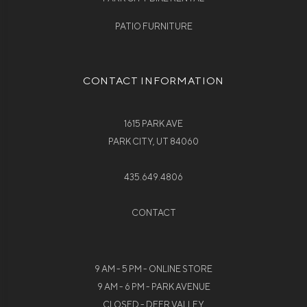
PATIO FURNITURE
CONTACT INFORMATION
1615 PARK AVE
PARK CITY, UT 84060
435.649.4806
CONTACT
9 AM - 5 PM - ONLINE STORE
9 AM - 6 PM - PARK AVENUE
CLOSED - DEER VALLEY