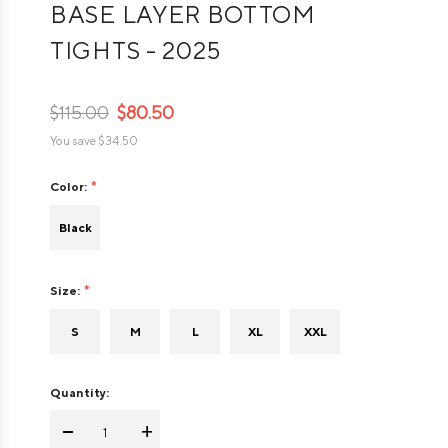
BASE LAYER BOTTOM
TIGHTS - 2025
$115.00
$80.50
You save
$34.50
Color:
Black
Size:
S
M
L
XL
XXL
Quantity:
-
+