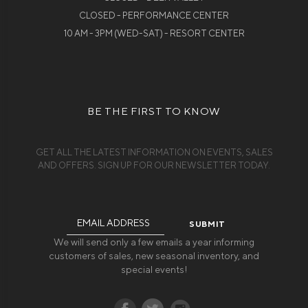
CLOSED - PERFORMANCE CENTER
10 AM - 3PM (WED-SAT) - RESORT CENTER
BE THE FIRST TO KNOW
GET ALL THE LATEST INFORMATION ON EVENTS, SALES
AND OFFERS. SIGN UP FOR OUR NEWSLETTER TODAY.
Email
Address
We will send only a few emails a year informing
customers of sales, new seasonal inventory, and
special events!