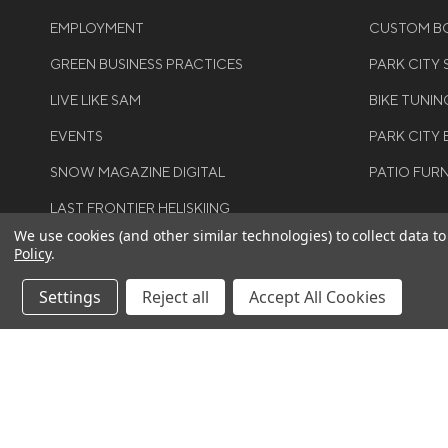
EMPLOYMENT
CUSTOM BO
GREEN BUSINESS PRACTICES
PARK CITY
LIVE LIKE SAM
BIKE TUNIN
EVENTS
PARK CITY 
SNOW MAGAZINE DIGITAL
PATIO FUR
LAST FRONTIER HELISKIING
We use cookies (and other similar technologies) to collect data 
Policy
.
Settings
Reject all
Accept All Cookies
Smartwool Womens Classic Thermal Merino
©COPYRIGH
Bottom - 2026
RIGHTS RES
$115.00
$80.50
You save
$34.50