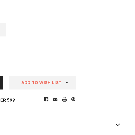
ADD TO WISH LIST
ER $99