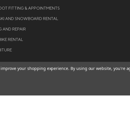
OT FITTING & APPOINTMENTS
 SKI AND SNOWBOARD RENTAL
G AND REPAIR
BIKE RENTAL
NITURE
to improve your shopping experience.
By using our website, you're a
BE THE FIRST TO KNO
GET ALL THE LATEST INFORMA
T 2026 COLE SPORT. ALL
EVENTS, SALES AND OFFERS. S
ERVED.
OUR NEWSLETTER TODAY.