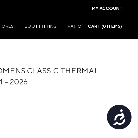
MY ACCOUNT
STORES
BOOT FITTING
PATIO
CART (
0
ITEMS)
MENS CLASSIC THERMAL
Summer Jackets
 - 2026
Summer Shirts
rs
Summer Pants
ers
Summer Shorts
Accessibility
r
Summer Footwear
ries
Summer Accessories
Summer Swim