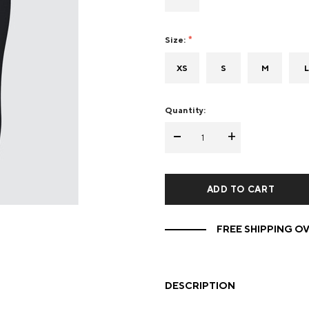
Mens Mittens
Kids Gloves
Size:
Mens Gloves
XS
S
M
L
Quantity:
-
+
FREE SHIPPING OV
DESCRIPTION