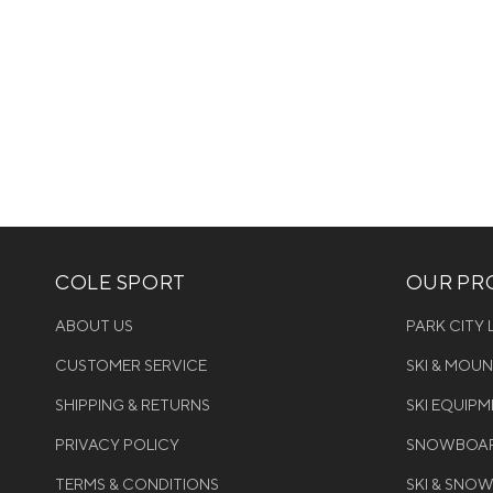
COLE SPORT
OUR PRO
ABOUT US
PARK CITY
CUSTOMER SERVICE
SKI & MOU
SHIPPING & RETURNS
SKI EQUIP
PRIVACY POLICY
SNOWBOAR
TERMS & CONDITIONS
SKI & SNO