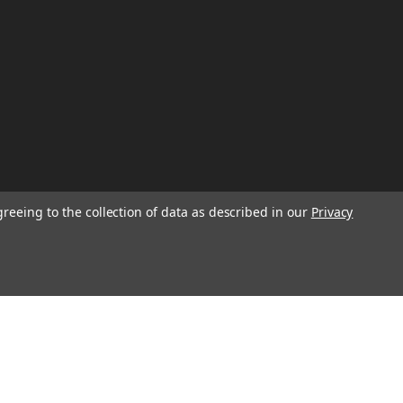
greeing to the collection of data as described in our
Privacy
W
TION ON
Email
Address
IGN UP FOR
-
+
We will send only a few emails a year
CHOOSE OPTION
informing customers of sales, new seasonal
inventory, and special events!