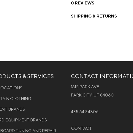
0 REVIEWS
SHIPPING & RETURNS
DUCTS & SERVICES
CONTACT INFORMAT
1615 PARK AVE
 LOCATIONS
PARK CITY, UT 84060
NTAIN CLOTHING
MENT BRANDS
435.649.4806
D EQUIPMENT BRANDS
CONTACT
WBOARD TUNING AND REPAIR