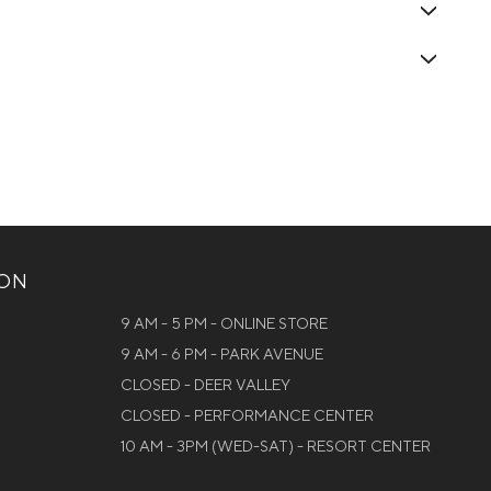
ION
9 AM - 5 PM - ONLINE STORE
9 AM - 6 PM - PARK AVENUE
CLOSED - DEER VALLEY
CLOSED - PERFORMANCE CENTER
10 AM - 3PM (WED-SAT) - RESORT CENTER