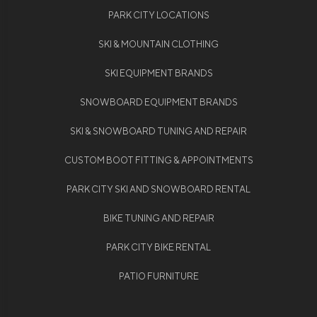
PARK CITY LOCATIONS
SKI & MOUNTAIN CLOTHING
SKI EQUIPMENT BRANDS
SNOWBOARD EQUIPMENT BRANDS
SKI & SNOWBOARD TUNING AND REPAIR
CUSTOM BOOT FITTING & APPOINTMENTS
PARK CITY SKI AND SNOWBOARD RENTAL
BIKE TUNING AND REPAIR
PARK CITY BIKE RENTAL
PATIO FURNITURE