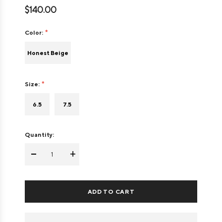
$140.00
Color:
Honest Beige
Size:
6.5
7.5
Quantity:
-
+