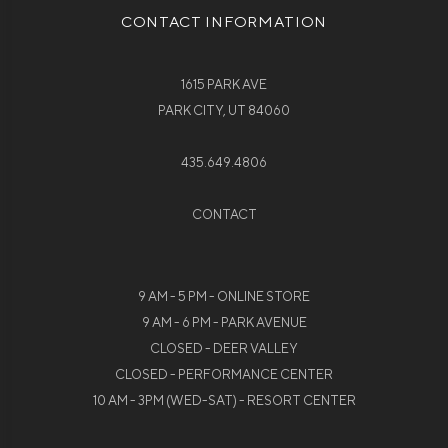
CONTACT INFORMATION
1615 PARK AVE
PARK CITY, UT 84060
435.649.4806
CONTACT
9 AM - 5 PM - ONLINE STORE
9 AM - 6 PM - PARK AVENUE
CLOSED - DEER VALLEY
CLOSED - PERFORMANCE CENTER
10 AM - 3PM (WED-SAT) - RESORT CENTER