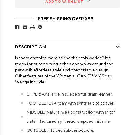
ADD TO WISH LIST
FREE SHIPPING OVER $99
DESCRIPTION
Is there anything more spring than this wedge? It's
ready for outdoors brunches and walks around the
park with effortless style and comfortable design.
Other features of the Women's JOANIE™ IV Y Strap
Wedge include:
UPPER: Available in suede & full grain leather.
FOOTBED: EVA foam with synthetic topcover.
MIDSOLE: Natural welt construction with stitch
detail. Textured synthetic wrapped midsole.
OUTSOLE: Molded rubber outsole.