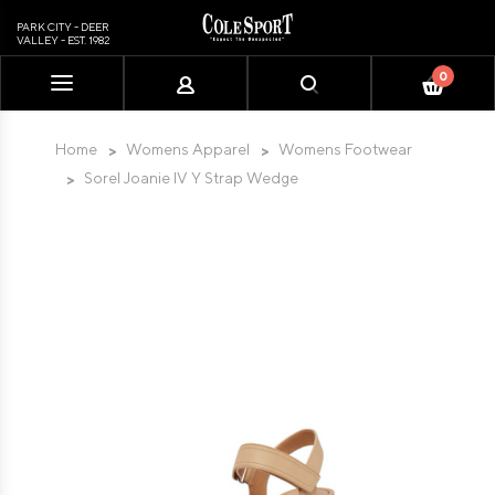
PARK CITY - DEER
VALLEY - EST. 1982
0
Please
note:
This
Home
Womens Apparel
Womens Footwear
website
Sorel Joanie IV Y Strap Wedge
includes
an
accessibility
system.