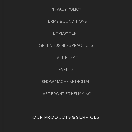
PRIVACY POLICY
TERMS & CONDITIONS
EMPLOYMENT
GREEN BUSINESS PRACTICES
LIVE LIKE SAM
EVENTS
SNOW MAGAZINE DIGITAL
LAST FRONTIER HELISKIING
OUR PRODUCTS & SERVICES