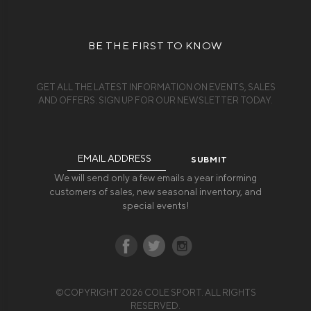
BE THE FIRST TO KNOW
GET ALL THE LATEST INFORMATION ON EVENTS, SALES
AND OFFERS. SIGN UP FOR OUR NEWSLETTER TODAY.
Email
Address
We will send only a few emails a year informing
customers of sales, new seasonal inventory, and
special events!
©COPYRIGHT 2026 COLE SPORT. ALL RIGHTS
RESERVED.