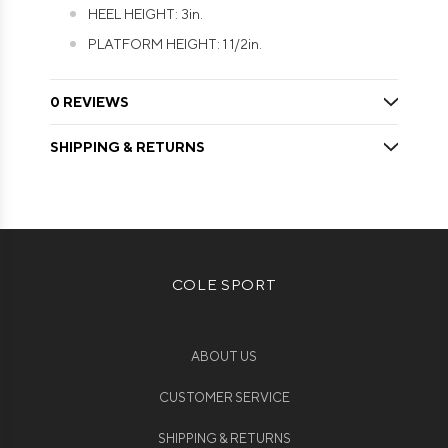
HEEL HEIGHT: 3in.
PLATFORM HEIGHT: 1 1/2in.
0 REVIEWS
SHIPPING & RETURNS
COLE SPORT
ABOUT US
CUSTOMER SERVICE
SHIPPING & RETURNS