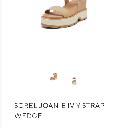
SOREL JOANIE IV Y STRAP
WEDGE