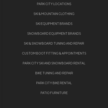
PARK CITY LOCATIONS
SKI & MOUNTAIN CLOTHING
SKI EQUIPMENT BRANDS
SNOWBOARD EQUIPMENT BRANDS
SKI & SNOWBOARD TUNING AND REPAIR
CUSTOM BOOT FITTING & APPOINTMENTS
PARK CITY SKI AND SNOWBOARD RENTAL
BIKE TUNING AND REPAIR
PARK CITY BIKE RENTAL
PATIO FURNITURE