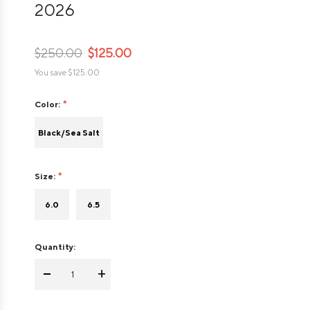
2026
$250.00
$125.00
You save
$125.00
Color:
Black/Sea Salt
Size:
6.0
6.5
Quantity:
-
+