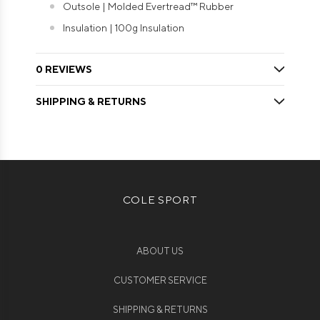
Outsole | Molded Evertread™ Rubber
Insulation | 100g Insulation
0 REVIEWS
SHIPPING & RETURNS
COLE SPORT
ABOUT US
CUSTOMER SERVICE
SHIPPING & RETURNS