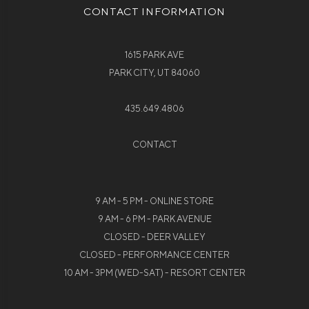
CONTACT INFORMATION
1615 PARK AVE
PARK CITY, UT 84060
435.649.4806
CONTACT
9 AM - 5 PM - ONLINE STORE
9 AM - 6 PM - PARK AVENUE
CLOSED - DEER VALLEY
CLOSED - PERFORMANCE CENTER
10 AM - 3PM (WED-SAT) - RESORT CENTER