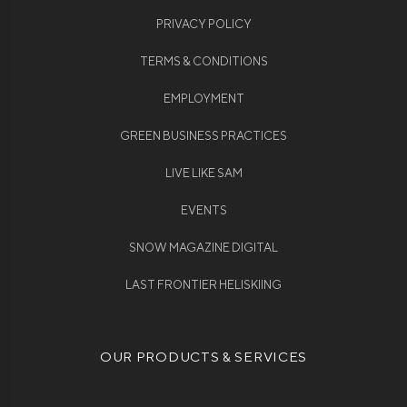
PRIVACY POLICY
TERMS & CONDITIONS
EMPLOYMENT
GREEN BUSINESS PRACTICES
LIVE LIKE SAM
EVENTS
SNOW MAGAZINE DIGITAL
LAST FRONTIER HELISKIING
OUR PRODUCTS & SERVICES