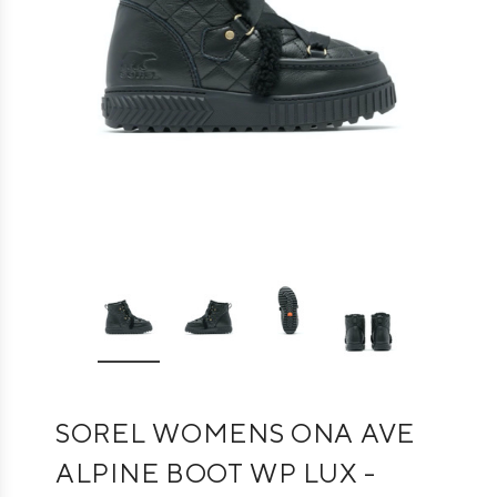
SOREL WOMENS ONA AVE
ALPINE BOOT WP LUX -