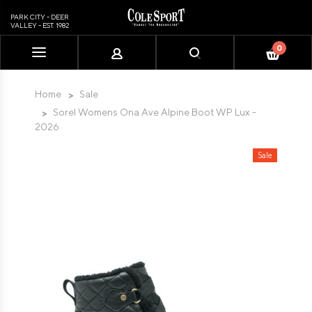
PARK CITY - DEER
VALLEY - EST. 1982
0
Please
note:
This
Home
Sale
website
Sorel Womens Ona Ave Alpine Boot WP Lux -
includes
2026
an
accessibility
Sale
system.