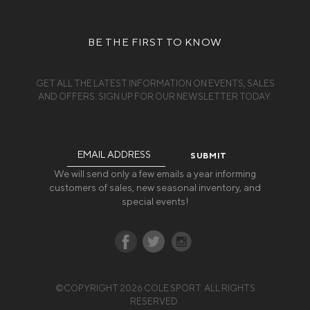
BE THE FIRST TO KNOW
GET ALL THE LATEST INFORMATION ON EVENTS, SALES
AND OFFERS. SIGN UP FOR OUR NEWSLETTER TODAY.
Email
Address
We will send only a few emails a year informing
customers of sales, new seasonal inventory, and
special events!
©COPYRIGHT 2026 COLE SPORT. ALL RIGHTS
RESERVED.