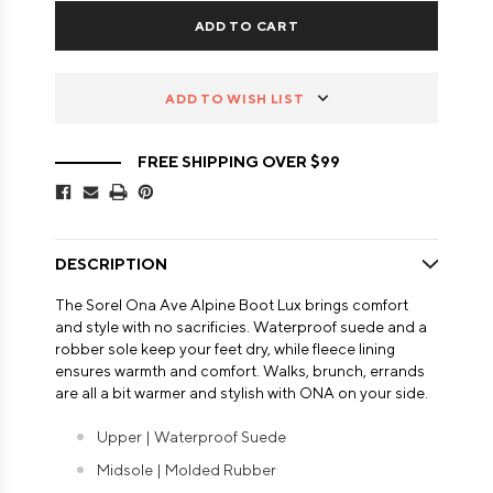
ADD TO WISH LIST
FREE SHIPPING OVER $99
DESCRIPTION
The Sorel Ona Ave Alpine Boot Lux brings comfort
and style with no sacrificies. Waterproof suede and a
robber sole keep your feet dry, while fleece lining
ensures warmth and comfort. Walks, brunch, errands
are all a bit warmer and stylish with ONA on your side.
Upper | Waterproof Suede
Midsole | Molded Rubber