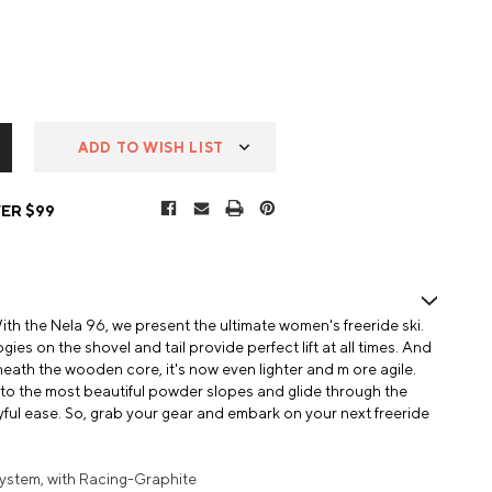
ADD TO WISH LIST
ER $99
h the Nela 96, we present the ultimate women's freeride ski.
ies on the shovel and tail provide perfect lift at all times. And
neath the wooden core, it's now even lighter and m ore agile.
nto the most beautiful powder slopes and glide through the
ful ease. So, grab your gear and embark on your next freeride
ystem, with Racing-Graphite