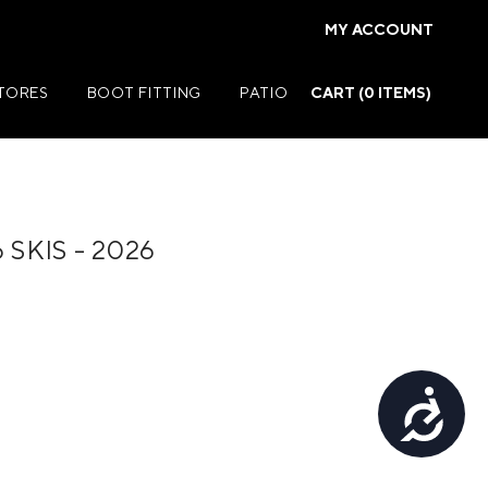
MY ACCOUNT
STORES
BOOT FITTING
PATIO
CART (
0
ITEMS)
SKIS - 2026
Summer Jackets
Summer Shirts
rs
Summer Pants
ers
Summer Shorts
Accessibility
r
Summer Footwear
ries
Summer Accessories
Summer Swim