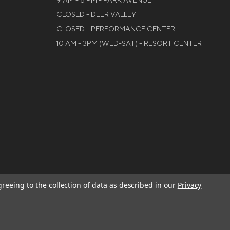
9 AM - 6 PM - PARK AVENUE
CLOSED - DEER VALLEY
CLOSED - PERFORMANCE CENTER
10 AM - 3PM (WED-SAT) - RESORT CENTER
greeing to the collection of data as described in our
Privacy
W