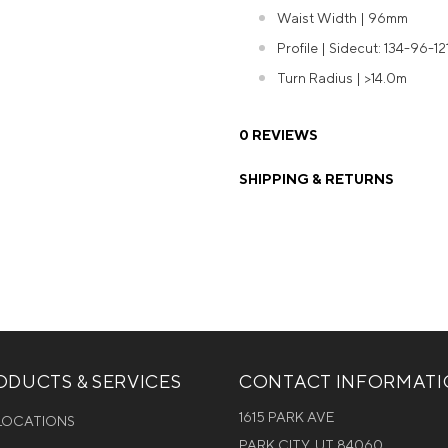
Waist Width | 96mm
Profile | Sidecut: 134-96-12
Turn Radius | >14.0m
0 REVIEWS
SHIPPING & RETURNS
DUCTS & SERVICES
CONTACT INFORMAT
1615 PARK AVE
 LOCATIONS
PARK CITY, UT 84060