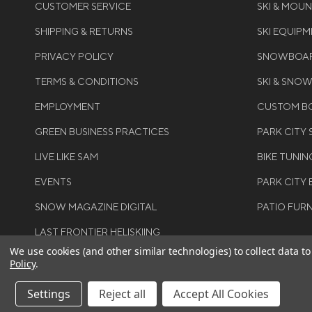
CUSTOMER SERVICE
SKI & MOU
SHIPPING & RETURNS
SKI EQUIP
PRIVACY POLICY
SNOWBOAR
TERMS & CONDITIONS
SKI & SNO
EMPLOYMENT
CUSTOM BO
GREEN BUSINESS PRACTICES
PARK CITY
LIVE LIKE SAM
BIKE TUNIN
EVENTS
PARK CITY 
SNOW MAGAZINE DIGITAL
PATIO FUR
LAST FRONTIER HELISKIING
We use cookies (and other similar technologies) to collect data 
Policy
.
Settings
Reject all
Accept All Cookies