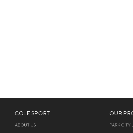
COLE SPORT
OUR PRO
ABOUT US
PARK CITY