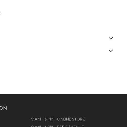
1
ION
9 AM - 5 PM - ONLINE STORE