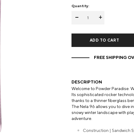
Quantity:
Mens Mittens
Kids Gloves
-
+
Mens Gloves
FREE SHIPPING OV
DESCRIPTION
Welcome to Powder Paradise. Wit
Its sophisticated rocker technolog
thanks to a thinner fiberglass be
The Nela 96 allows you to dive i
snowy winter landscape with play
adventure.
Construction | Sandwich S