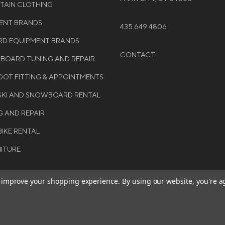
NTAIN CLOTHING
MENT BRANDS
435.649.4806
D EQUIPMENT BRANDS
CONTACT
WBOARD TUNING AND REPAIR
OT FITTING & APPOINTMENTS
 SKI AND SNOWBOARD RENTAL
G AND REPAIR
BIKE RENTAL
NITURE
to improve your shopping experience.
By using our website, you're a
BE THE FIRST TO KNO