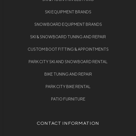
SKI EQUIPMENT BRANDS
SNOWBOARD EQUIPMENT BRANDS
SKI & SNOWBOARD TUNING AND REPAIR
CUSTOM BOOT FITTING & APPOINTMENTS
PARK CITY SKI AND SNOWBOARD RENTAL
BIKE TUNING AND REPAIR
PARK CITY BIKE RENTAL
PATIO FURNITURE
CONTACT INFORMATION