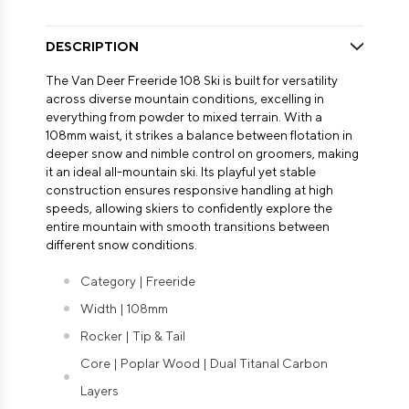
DESCRIPTION
The Van Deer Freeride 108 Ski is built for versatility
across diverse mountain conditions, excelling in
everything from powder to mixed terrain. With a
108mm waist, it strikes a balance between flotation in
deeper snow and nimble control on groomers, making
it an ideal all-mountain ski. Its playful yet stable
construction ensures responsive handling at high
speeds, allowing skiers to confidently explore the
entire mountain with smooth transitions between
different snow conditions.
Category | Freeride
Width | 108mm
Rocker | Tip & Tail
Core | Poplar Wood | Dual Titanal Carbon
Layers