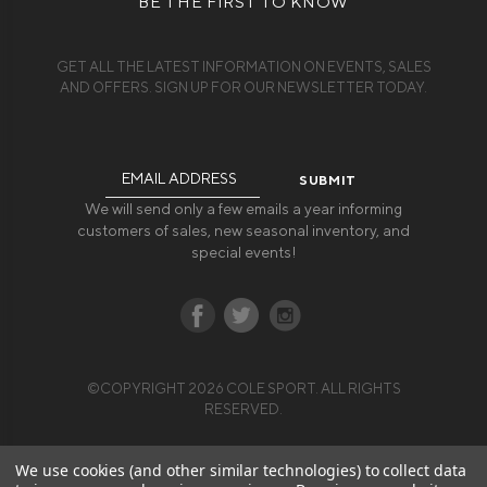
BE THE FIRST TO KNOW
GET ALL THE LATEST INFORMATION ON EVENTS, SALES
AND OFFERS. SIGN UP FOR OUR NEWSLETTER TODAY.
Email
Address
We will send only a few emails a year informing
customers of sales, new seasonal inventory, and
special events!
©COPYRIGHT 2026 COLE SPORT. ALL RIGHTS
RESERVED.
We use cookies (and other similar technologies) to collect data