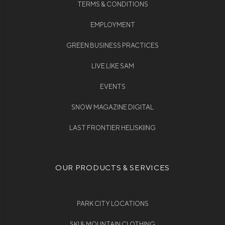
TERMS & CONDITIONS
EMPLOYMENT
GREEN BUSINESS PRACTICES
LIVE LIKE SAM
EVENTS
SNOW MAGAZINE DIGITAL
LAST FRONTIER HELISKIING
OUR PRODUCTS & SERVICES
PARK CITY LOCATIONS
SKI & MOUNTAIN CLOTHING