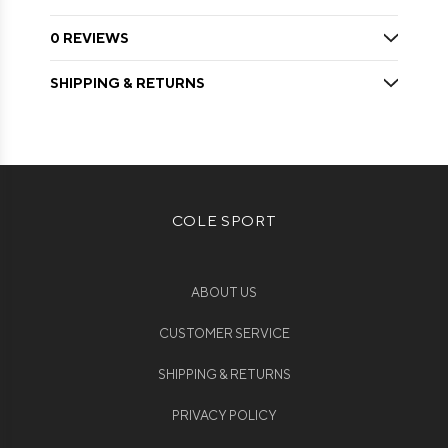
0 REVIEWS
SHIPPING & RETURNS
COLE SPORT
ABOUT US
CUSTOMER SERVICE
SHIPPING & RETURNS
PRIVACY POLICY