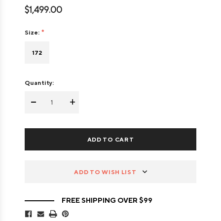
$1,499.00
Size:
172
Quantity:
-
+
ADD TO WISH LIST
FREE SHIPPING OVER $99