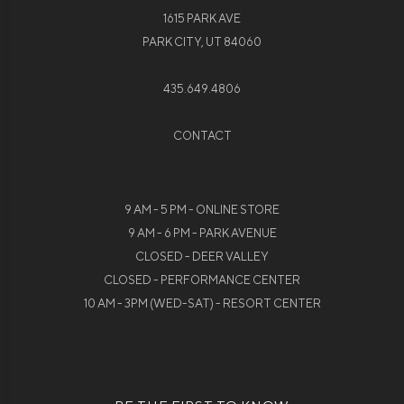
1615 PARK AVE
PARK CITY, UT 84060
435.649.4806
CONTACT
9 AM - 5 PM - ONLINE STORE
9 AM - 6 PM - PARK AVENUE
CLOSED - DEER VALLEY
CLOSED - PERFORMANCE CENTER
10 AM - 3PM (WED-SAT) - RESORT CENTER