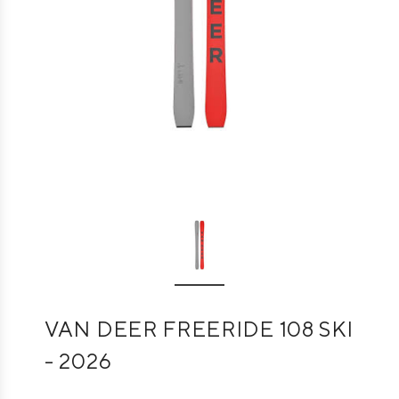
VAN DEER FREERIDE 108 SKI
- 2026