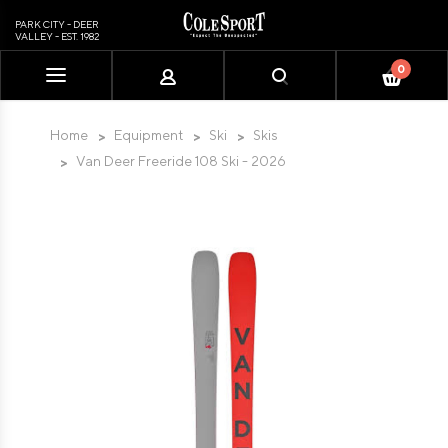
PARK CITY - DEER
VALLEY - EST. 1982
0
Please
note:
This
Home
Equipment
Ski
Skis
website
Van Deer Freeride 108 Ski - 2026
includes
an
accessibility
system.