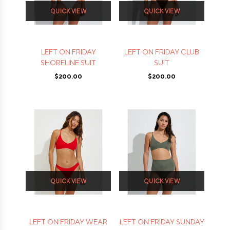
QUICK VIEW
QUICK VIEW
LEFT ON FRIDAY
LEFT ON FRIDAY CLUB
SHORELINE SUIT
SUIT
$200.00
$200.00
QUICK VIEW
QUICK VIEW
LEFT ON FRIDAY WEAR
LEFT ON FRIDAY SUNDAY