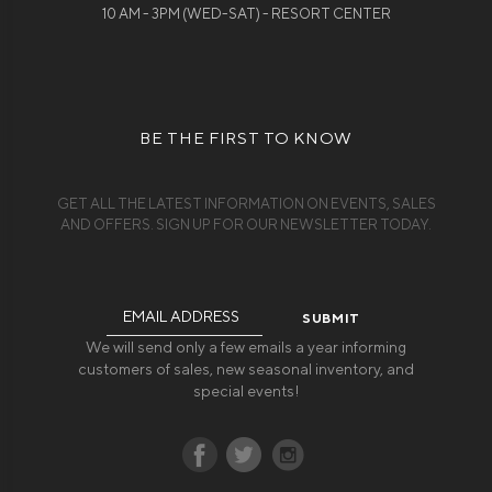
10 AM - 3PM (WED-SAT) - RESORT CENTER
BE THE FIRST TO KNOW
GET ALL THE LATEST INFORMATION ON EVENTS, SALES
AND OFFERS. SIGN UP FOR OUR NEWSLETTER TODAY.
Email
Address
We will send only a few emails a year informing
customers of sales, new seasonal inventory, and
special events!