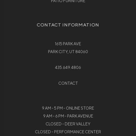
PATIO FURNITURE
CONTACT INFORMATION
1615 PARK AVE
PARK CITY, UT 84060
435.649.4806
CONTACT
9 AM - 5 PM - ONLINE STORE
9 AM - 6 PM - PARK AVENUE
CLOSED - DEER VALLEY
CLOSED - PERFORMANCE CENTER