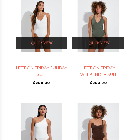
QUICK VIEW
QUICK VIEW
LEFT ON FRIDAY SUNDAY
LEFT ON FRIDAY
SUIT
WEEKENDER SUIT
$200.00
$200.00