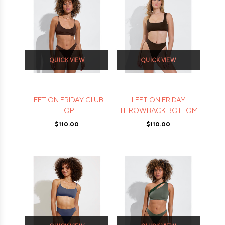
QUICK VIEW
QUICK VIEW
LEFT ON FRIDAY CLUB
LEFT ON FRIDAY
TOP
THROWBACK BOTTOM
$110.00
$110.00