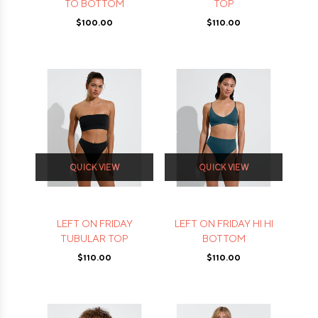
TO BOTTOM
TOP
$100.00
$110.00
QUICK VIEW
QUICK VIEW
LEFT ON FRIDAY
LEFT ON FRIDAY HI HI
TUBULAR TOP
BOTTOM
$110.00
$110.00