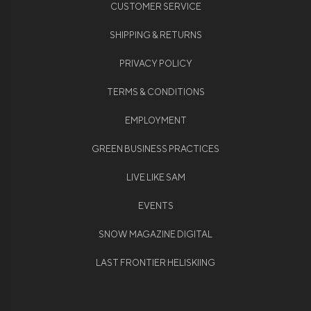
CUSTOMER SERVICE
SHIPPING & RETURNS
PRIVACY POLICY
TERMS & CONDITIONS
EMPLOYMENT
GREEN BUSINESS PRACTICES
LIVE LIKE SAM
EVENTS
SNOW MAGAZINE DIGITAL
LAST FRONTIER HELISKIING