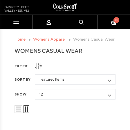
PARK CITY - DEER
VALLEY - EST. 1982
0
Please
note:
This
Home
Womens Apparel
Womens Casual Wear
website
WOMENS CASUAL WEAR
includes
an
accessibility
FILTER:
system.
SORT BY
SHOW