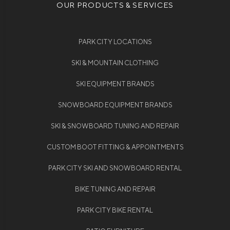
OUR PRODUCTS & SERVICES
PARK CITY LOCATIONS
SKI & MOUNTAIN CLOTHING
SKI EQUIPMENT BRANDS
SNOWBOARD EQUIPMENT BRANDS
SKI & SNOWBOARD TUNING AND REPAIR
CUSTOM BOOT FITTING & APPOINTMENTS
PARK CITY SKI AND SNOWBOARD RENTAL
BIKE TUNING AND REPAIR
PARK CITY BIKE RENTAL