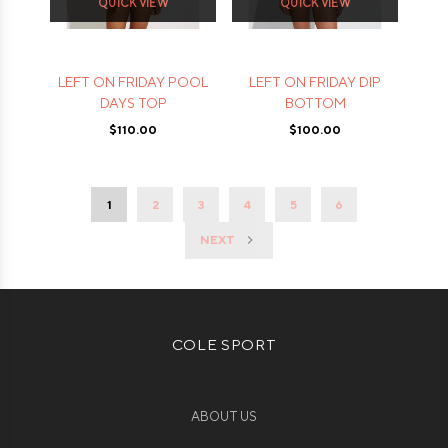
QUICK VIEW
QUICK VIEW
LEFT ON FRIDAY POOL
LEFT ON FRIDAY DIP
DAYS TOP
BOTTOM
$110.00
$100.00
1
2
3
4
5
6
NEXT
COLE SPORT
ABOUT US