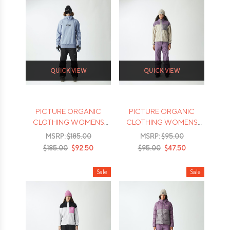
QUICK VIEW
QUICK VIEW
PICTURE ORGANIC
PICTURE ORGANIC
CLOTHING WOMENS
CLOTHING WOMENS
PARKER JACKET - 2026
ARCCA 1/4 FLEECE -
MSRP:
$185.00
MSRP:
$95.00
2026
$185.00
$92.50
$95.00
$47.50
Sale
Sale