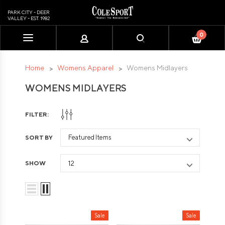
PARK CITY - DEER
VALLEY - EST. 1982
0
Please
note:
This
Home
Womens Apparel
Womens Midlayers
website
WOMENS MIDLAYERS
includes
an
accessibility
FILTER:
system.
SORT BY
SHOW
Sale
Sale