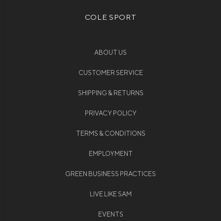
COLE SPORT
ABOUT US
CUSTOMER SERVICE
SHIPPING & RETURNS
PRIVACY POLICY
TERMS & CONDITIONS
EMPLOYMENT
GREEN BUSINESS PRACTICES
LIVE LIKE SAM
EVENTS