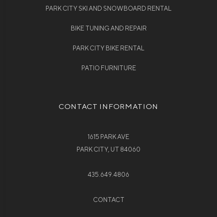
PARK CITY SKI AND SNOWBOARD RENTAL
BIKE TUNING AND REPAIR
PARK CITY BIKE RENTAL
PATIO FURNITURE
CONTACT INFORMATION
1615 PARK AVE
PARK CITY, UT 84060
435.649.4806
CONTACT