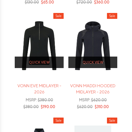
$130.00
$65.00
$720.00
$360.00
Sale
Sale
QUICK VIEW
QUICK VIEW
VONN EVE MIDLAYER -
VONN MADDI HOODED
2026
MIDLAYER - 2026
MSRP:
$380.00
MSRP:
$620.00
$380.00
$190.00
$620.00
$310.00
Sale
Sale