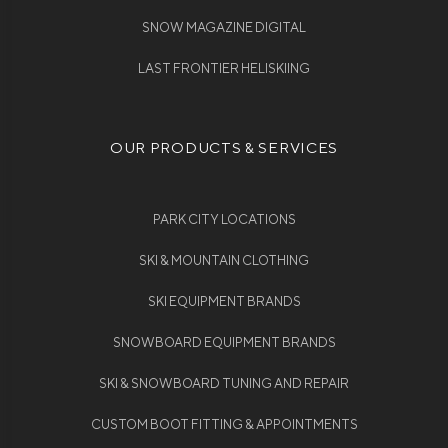
SNOW MAGAZINE DIGITAL
LAST FRONTIER HELISKIING
OUR PRODUCTS & SERVICES
PARK CITY LOCATIONS
SKI & MOUNTAIN CLOTHING
SKI EQUIPMENT BRANDS
SNOWBOARD EQUIPMENT BRANDS
SKI & SNOWBOARD TUNING AND REPAIR
CUSTOM BOOT FITTING & APPOINTMENTS