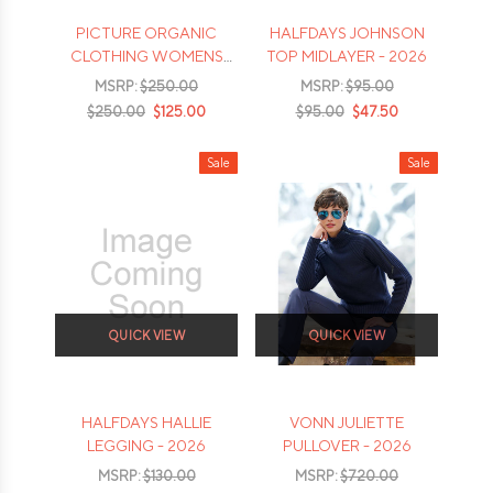
PICTURE ORGANIC
HALFDAYS JOHNSON
CLOTHING WOMENS
TOP MIDLAYER - 2026
MID PUFF DOWN
MSRP:
$250.00
MSRP:
$95.00
JACKET - 2026
$250.00
$125.00
$95.00
$47.50
Sale
Sale
QUICK VIEW
QUICK VIEW
HALFDAYS HALLIE
VONN JULIETTE
LEGGING - 2026
PULLOVER - 2026
MSRP:
$130.00
MSRP:
$720.00