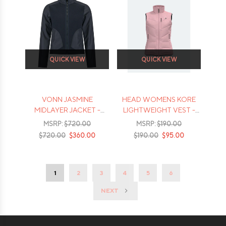
QUICK VIEW
QUICK VIEW
VONN JASMINE
HEAD WOMENS KORE
MIDLAYER JACKET -
LIGHTWEIGHT VEST -
2026
2026
MSRP:
$720.00
MSRP:
$190.00
$720.00
$360.00
$190.00
$95.00
1
2
3
4
5
6
NEXT