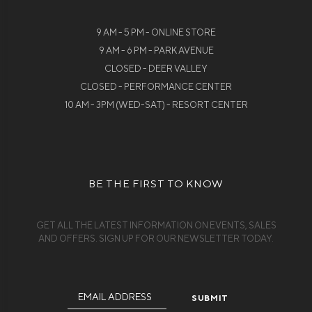
9 AM - 5 PM - ONLINE STORE
9 AM - 6 PM - PARK AVENUE
CLOSED - DEER VALLEY
CLOSED - PERFORMANCE CENTER
10 AM - 3PM (WED-SAT) - RESORT CENTER
BE THE FIRST TO KNOW
GET ALL THE LATEST INFORMATION ON EVENTS, SALES
AND OFFERS. SIGN UP FOR OUR NEWSLETTER TODAY.
Email
Address