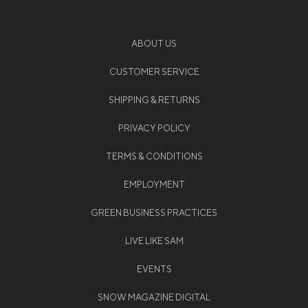
ABOUT US
CUSTOMER SERVICE
SHIPPING & RETURNS
PRIVACY POLICY
TERMS & CONDITIONS
EMPLOYMENT
GREEN BUSINESS PRACTICES
LIVE LIKE SAM
EVENTS
SNOW MAGAZINE DIGITAL