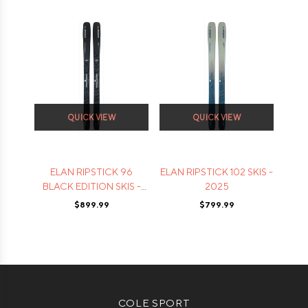
QUICK VIEW
QUICK VIEW
ELAN RIPSTICK 96
ELAN RIPSTICK 102 SKIS -
BLACK EDITION SKIS -
2025
2025
$899.99
$799.99
COLE SPORT