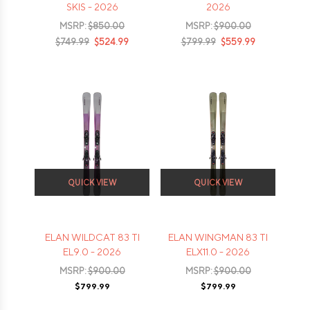
SKIS - 2026
2026
MSRP:
$850.00
MSRP:
$900.00
$749.99
$524.99
$799.99
$559.99
QUICK VIEW
QUICK VIEW
ELAN WILDCAT 83 TI
ELAN WINGMAN 83 TI
EL9.0 - 2026
ELX11.0 - 2026
MSRP:
$900.00
MSRP:
$900.00
$799.99
$799.99