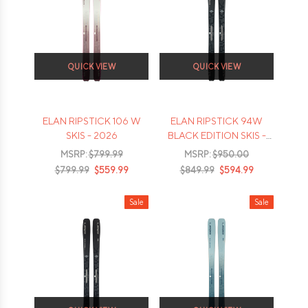
QUICK VIEW
QUICK VIEW
ELAN RIPSTICK 106 W
ELAN RIPSTICK 94W
SKIS - 2026
BLACK EDITION SKIS -
2026
MSRP:
$799.99
MSRP:
$950.00
$799.99
$559.99
$849.99
$594.99
Sale
Sale