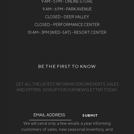
9 AM - 5 PM - ONLINE STORE
9 AM - 6 PM - PARK AVENUE
CLOSED - DEER VALLEY
CLOSED - PERFORMANCE CENTER
10 AM - 3PM (WED-SAT) - RESORT CENTER
BE THE FIRST TO KNOW
GET ALL THE LATEST INFORMATION ON EVENTS, SALES
AND OFFERS. SIGN UP FOR OUR NEWSLETTER TODAY.
Email
Address
We will send only a few emails a year informing
customers of sales, new seasonal inventory, and