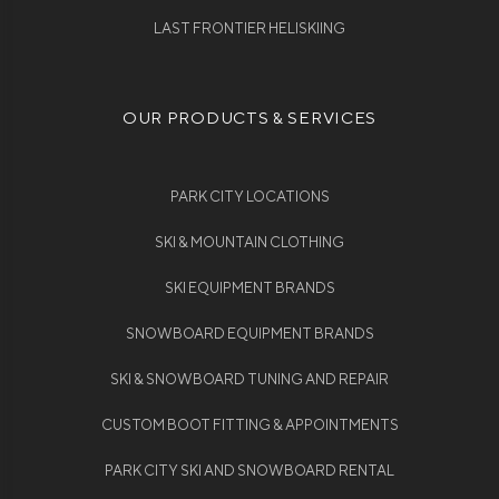
LAST FRONTIER HELISKIING
OUR PRODUCTS & SERVICES
PARK CITY LOCATIONS
SKI & MOUNTAIN CLOTHING
SKI EQUIPMENT BRANDS
SNOWBOARD EQUIPMENT BRANDS
SKI & SNOWBOARD TUNING AND REPAIR
CUSTOM BOOT FITTING & APPOINTMENTS
PARK CITY SKI AND SNOWBOARD RENTAL