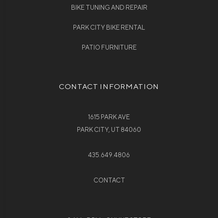
BIKE TUNING AND REPAIR
PARK CITY BIKE RENTAL
PATIO FURNITURE
CONTACT INFORMATION
1615 PARK AVE
PARK CITY, UT 84060
435.649.4806
CONTACT