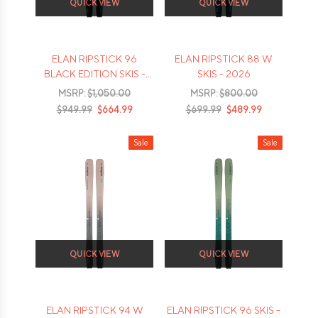
QUICK VIEW
QUICK VIEW
ELAN RIPSTICK 96
ELAN RIPSTICK 88 W
BLACK EDITION SKIS -
SKIS - 2026
2026
MSRP:
$1,050.00
MSRP:
$800.00
$949.99
$664.99
$699.99
$489.99
Sale
Sale
QUICK VIEW
QUICK VIEW
ELAN RIPSTICK 94 W
ELAN RIPSTICK 96 SKIS -