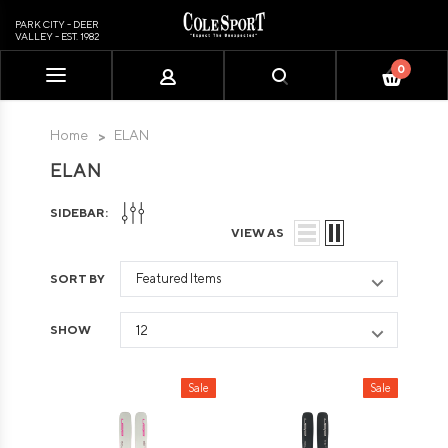
PARK CITY - DEER
VALLEY - EST. 1982
0
Please
note:
This
Home
ELAN
website
ELAN
includes
an
SIDEBAR:
accessibility
VIEW AS
system.
SORT BY
SHOW
Sale
Sale